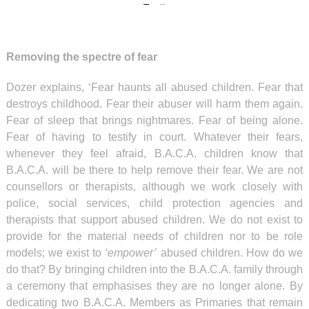
Removing the spectre of fear
Dozer explains, ‘Fear haunts all abused children. Fear that
destroys childhood. Fear their abuser will harm them again.
Fear of sleep that brings nightmares. Fear of being alone.
Fear of having to testify in court. Whatever their fears,
whenever they feel afraid, B.A.C.A. children know that
B.A.C.A. will be there to help remove their fear. We are not
counsellors or therapists, although we work closely with
police, social services, child protection agencies and
therapists that support abused children. We do not exist to
provide for the material needs of children nor to be role
models; we exist to
‘empower’
abused children. How do we
do that? By bringing children into the B.A.C.A. family through
a ceremony that emphasises they are no longer alone. By
dedicating two B.A.C.A. Members as Primaries that remain