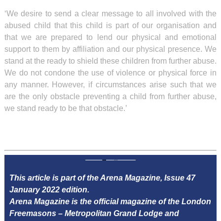
‘We desire to send a clear message to all involved with the
abused child that this child is part of our organisation and
that we are prepared to lend our physical and emotional
support to them by affiliation and our physical presence. We
stand at the ready to shield these children from further abuse.
We do not condone the use of violence or physical force in
any manner. However, if circumstances arise such that we
are the only obstacle preventing a child from further abuse,
we stand ready to be that obstacle.’
This article is part of the Arena Magazine, Issue 47
January 2022 edition.
Arena Magazine is the official magazine of the London
Freemasons – Metropolitan Grand Lodge and