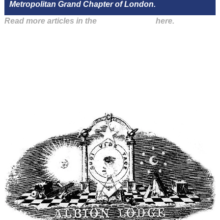
Metropolitan Grand Chapter of London.
Read more articles in the
Arena Issue 47
here.