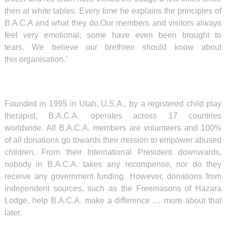
then at white tables. Every time he explains the principles of
B.A.C.A and what they do.Our members and visitors always
feel very emotional; some have even been brought to
tears. We believe our brethren should know about
this organisation.’
Founded in 1995 in Utah, U.S.A., by a registered child play
therapist, B.A.C.A. operates across 17 countries
worldwide. All B.A.C.A. members are volunteers and 100%
of all donations go towards their mission to empower abused
children. From their International President downwards,
nobody in B.A.C.A. takes any recompense, nor do they
receive any government funding. However, donations from
independent sources, such as the Freemasons of Hazara
Lodge, help B.A.C.A. make a difference … more about that
later.