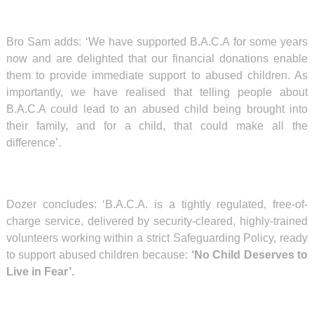
Bro Sam adds: ‘We have supported B.A.C.A for some years
now and are delighted that our financial donations enable
them to provide immediate support to abused children. As
importantly, we have realised that telling people about
B.A.C.A could lead to an abused child being brought into
their family, and for a child, that could make all the
difference’.
Dozer concludes:
‘
B.A.C.A. is a tightly regulated, free-of-
charge service, delivered by security-cleared, highly-trained
volunteers working within a strict Safeguarding Policy, ready
to support abused children because:
‘No Child Deserves to
Live in Fear’.