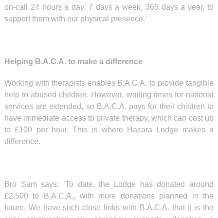
on-call 24 hours a day, 7 days a week, 365 days a year, to
support them with our physical presence.’
Helping B.A.C.A. to make a difference
Working with therapists enables B.A.C.A. to provide tangible
help to abused children. However, waiting times for national
services are extended, so B.A.C.A. pays for their children to
have immediate access to private therapy, which can cost up
to £100 per hour. This is where Hazara Lodge makes a
difference.
Bro Sam says: ’To date, the Lodge has donated around
£2,500 to B.A.C.A., with more donations planned in the
future. We have such close links with B.A.C.A. that it is the