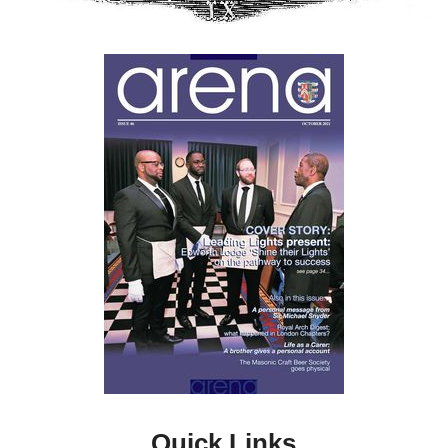
Quick Links