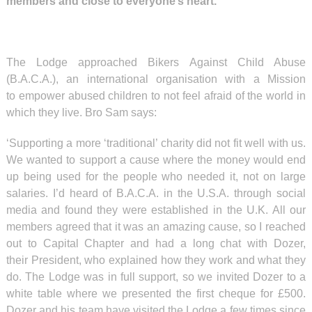
members and close to everyone’s heart.
The Lodge approached Bikers Against Child Abuse
(B.A.C.A.), an international organisation with a Mission
to empower abused children to not feel afraid of the world in
which they live. Bro Sam says:
‘Supporting a more ‘traditional’ charity did not fit well with us.
We wanted to support a cause where the money would end
up being used for the people who needed it, not on large
salaries. I’d heard of B.A.C.A. in the U.S.A. through social
media and found they were established in the U.K. All our
members agreed that it was an amazing cause, so I reached
out to Capital Chapter and had a long chat with Dozer,
their President, who explained how they work and what they
do. The Lodge was in full support, so we invited Dozer to a
white table where we presented the first cheque for £500.
Dozer and his team have visited the Lodge a few times since