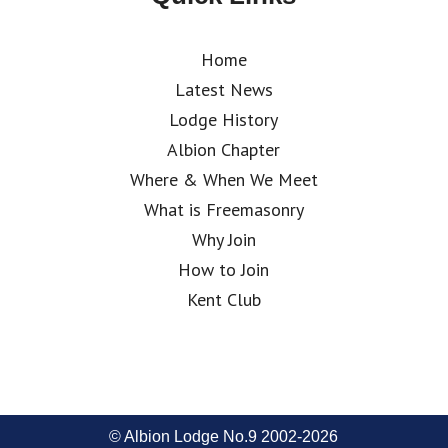
Home
Latest News
Lodge History
Albion Chapter
Where & When We Meet
What is Freemasonry
Why Join
How to Join
Kent Club
© Albion Lodge No.9 2002-2026