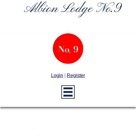
Albion Lodge No.9
Login
|
Register