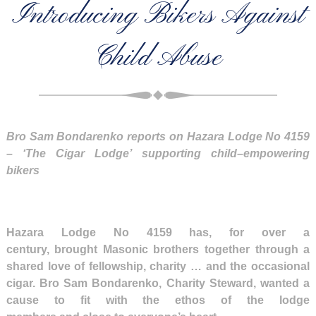
Introducing Bikers Against
Child Abuse
Bro Sam Bondarenko reports on Hazara Lodge No 4159
–
‘T
he
C
igar Lodge
’
supporting child
–
empowering
bikers
Hazara Lodge No 4159 has, for over a
century, brought Masonic brothers together through a
shared love of fellowship, charity … and the occasional
cigar. Bro Sam Bondarenko, Charity Steward, wanted a
cause to fit with the ethos of the lodge