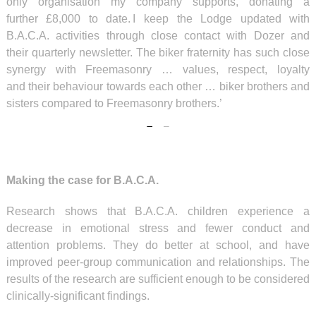
only organisation my company supports, donating a
further £8,000 to date. I keep the Lodge updated with
B.A.C.A. activities through close contact with Dozer and
their quarterly newsletter. The biker fraternity has such close
synergy with Freemasonry … values, respect, loyalty
and their behaviour towards each other … biker brothers and
sisters compared to Freemasonry brothers.’
Making the case for B.A.C.A.
Research shows that B.A.C.A. children experience a
decrease in emotional stress and fewer conduct and
attention problems. They do better at school, and have
improved peer-group communication and relationships. The
results of the research are sufficient enough to be considered
clinically-significant findings.