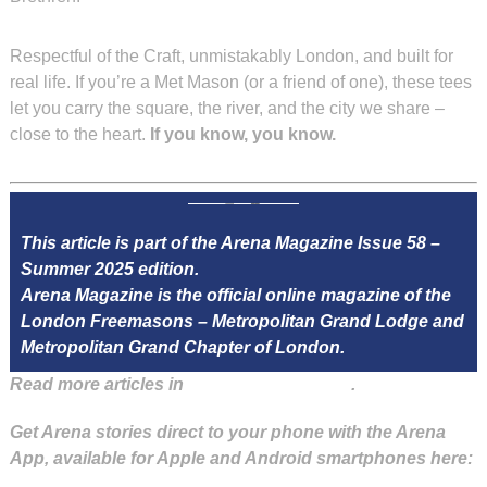
Respectful of the Craft, unmistakably London, and built for
real life. If you’re a Met Mason (or a friend of one), these tees
let you carry the square, the river, and the city we share –
close to the heart.
If you know, you know.
This article is part of the Arena Magazine Issue 58 –
Summer 2025 edition.
Arena Magazine is the official online magazine of the
London Freemasons – Metropolitan Grand Lodge and
Metropolitan Grand Chapter of London.
Read more articles in
Arena Issue 58 here
.
Get Arena stories direct to your phone with the Arena
App, available for Apple and Android smartphones here: