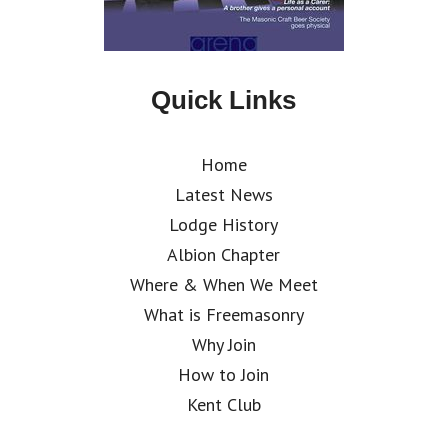
Quick Links
Home
Latest News
Lodge History
Albion Chapter
Where & When We Meet
What is Freemasonry
Why Join
How to Join
Kent Club