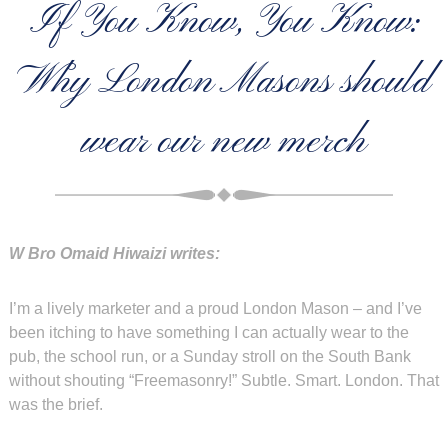
If You Know, You Know:
Why London Masons should
wear our new merch
W Bro Omaid Hiwaizi writes:
I’m a lively marketer and a proud London Mason – and I’ve
been itching to have something I can actually wear to the
pub, the school run, or a Sunday stroll on the South Bank
without shouting “Freemasonry!” Subtle. Smart. London. That
was the brief.