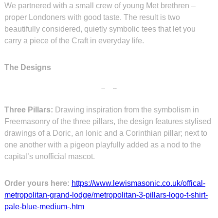
We partnered with a small crew of young Met brethren –
proper Londoners with good taste. The result is two
beautifully considered, quietly symbolic tees that let you
carry a piece of the Craft in everyday life.
The Designs
Three Pillars:
Drawing inspiration from the symbolism in
Freemasonry of the three pillars, the design features stylised
drawings of a Doric, an Ionic and a Corinthian pillar; next to
one another with a pigeon playfully added as a nod to the
capital’s unofficial mascot.
Order yours here:
https://www.lewismasonic.co.uk/offical-
metropolitan-grand-lodge/metropolitan-3-pillars-logo-t-shirt-
pale-blue-medium-.htm