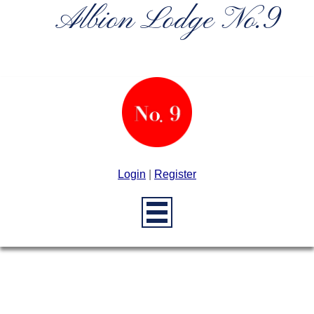
Albion Lodge No.9
Login
|
Register