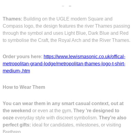
Thames:
Building on the UGLE modern Square and
Compass logo, the design features the river Thames passing
through the symbol and uses Light Blue, Dark Blue and Red
to symbolise the Craft, the Royal Arch and the River Thames.
Order yours here:
https://www.lewismasonic.co.uk/offical-
metropolitan-grand-lodge/metropolitan-thames-logo-t-shirt-
medium-.htm
How to Wear Them
You can wear them in any smart casual context, out at
the weekend
or even at the gym
. They 're designed to
ooze
everyday style with discreet symbolism.
They're also
perfect gifts:
ideal for candidates, milestones, or visiting
Brethren.