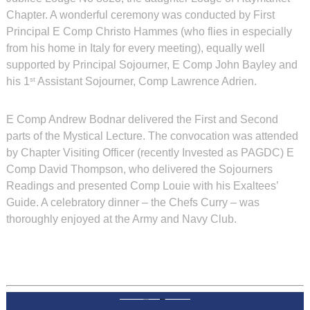
Chapter. A wonderful ceremony was conducted by First
Principal E Comp Christo Hammes (who flies in especially
from his home in Italy for every meeting), equally well
supported by Principal Sojourner, E Comp John Bayley and
his 1
Assistant Sojourner, Comp Lawrence Adrien.
st
E Comp Andrew Bodnar delivered the First and Second
parts of the Mystical Lecture. The convocation was attended
by Chapter Visiting Officer (recently Invested as PAGDC) E
Comp David Thompson, who delivered the Sojourners
Readings and presented Comp Louie with his Exaltees’
Guide. A celebratory dinner – the Chefs Curry – was
thoroughly enjoyed at the Army and Navy Club.