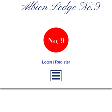
Albion Lodge No.9
Login
|
Register