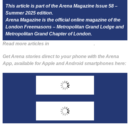
This article is part of the Arena Magazine Issue 58 –
Summer 2025 edition.
Arena Magazine is the official online magazine of the
London Freemasons – Metropolitan Grand Lodge and
Metropolitan Grand Chapter of London.
Read more articles in
Arena Issue 58 here
.
Get Arena stories direct to your phone with the Arena
App, available for Apple and Android smartphones here: