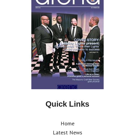
Quick Links
Home
Latest News