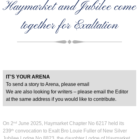
Haymarket and Jubilee come
together for Exaltation
IT'S YOUR ARENA
To send a story to Arena, please email
We are also looking for writers – please email the Editor
at the same address if you would like to contribute.
On 2
June 2025, Haymarket Chapter No 6217 held its
nd
239
convocation to Exalt Bro Louie Fuller of New Silver
th
Jubilee Lodge No 8823, the daughter Lodge of Haymarket