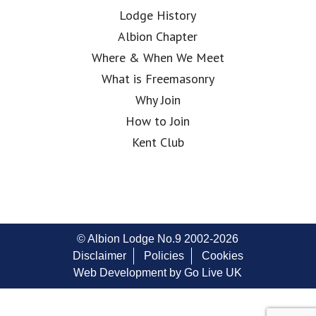
Lodge History
Albion Chapter
Where & When We Meet
What is Freemasonry
Why Join
How to Join
Kent Club
© Albion Lodge No.9 2002-2026
Disclaimer
Policies
Cookies
Web Development by Go Live UK