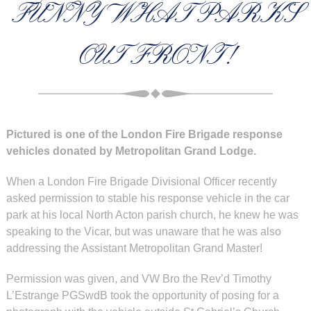
FUNNY WHAT PARKS
OUT FRONT!
Pictured is one of the London Fire Brigade response
vehicles donated by Metropolitan Grand Lodge.
When a London Fire Brigade Divisional Officer recently
asked permission to stable his response vehicle in the car
park at his local North Acton parish church, he knew he was
speaking to the Vicar, but was unaware that he was also
addressing the Assistant Metropolitan Grand Master!
Permission was given, and
VW Bro the Rev’d Timothy
L’Estrange PGSwdB took the opportunity of posing for a