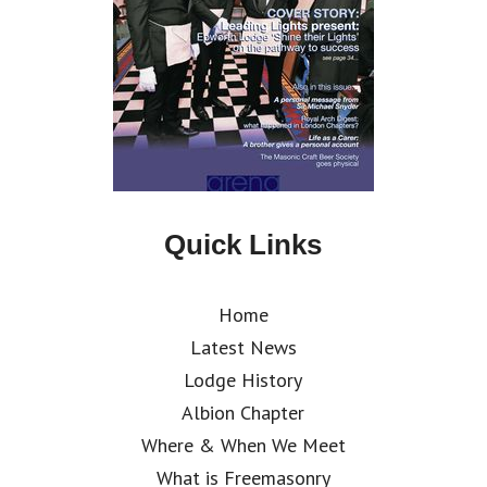
Quick Links
Home
Latest News
Lodge History
Albion Chapter
Where & When We Meet
What is Freemasonry