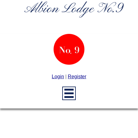
Albion Lodge No.9
Login
|
Register