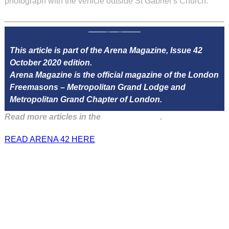
photograph with the vehicle outside St Gabriel’s Church.
This article is part of the Arena Magazine, Issue 42
October 2020 edition.
Arena Magazine is the official magazine of the London
Freemasons – Metropolitan Grand Lodge and
Metropolitan Grand Chapter of London.
Read more articles in the
Arena Issue 42
.
READ ARENA 42 HERE