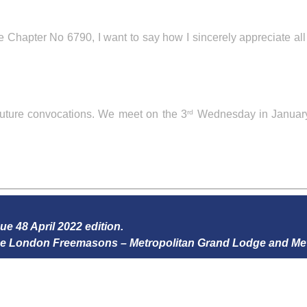
Chapter No 6790, I want to say how I sincerely appreciate al
uture convocations. We meet on the 3
Wednesday in January
rd
sue 48 April 2022 edition.
 the London Freemasons – Metropolitan Grand Lodge and Me