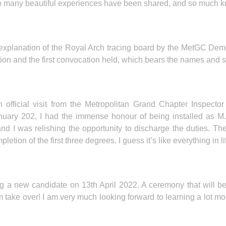
 So many beautiful experiences have been shared, and so much 
 explanation of the Royal Arch tracing board by the MetGC Demo
n and the first convocation held, which bears the names and sig
an official visit from the Metropolitan Grand Chapter Inspec
January 202, I had the immense honour of being installed as 
I was relishing the opportunity to discharge the duties. The R
mpletion of the first three degrees. I guess it’s like everything in li
ng a new candidate on 13th April 2022. A ceremony that will 
em take over! I am very much looking forward to learning a lot mo