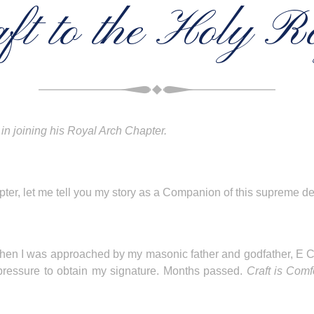
ft to the Holy R
in joining his Royal Arch Chapter.
pter, let me tell you my story as a Companion of this supreme d
ft when I was approached by my masonic father and godfather,
 pressure to obtain my signature. Months passed.
Craft is Comf