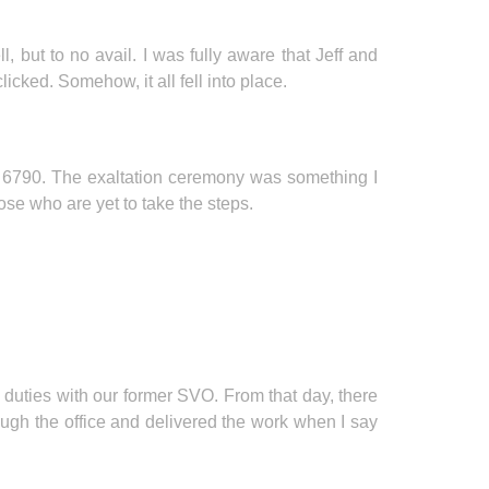
but to no avail. I was fully aware that Jeff and
cked. Somehow, it all fell into place.
o 6790. The exaltation ceremony was something I
hose who are yet to take the steps.
 duties with our former SVO. From that day, there
ough the office and delivered the work when I say