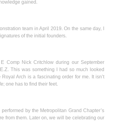
knowledge gained.
nstration team in April 2019. On the same day, I
natures of the initial founders.
tor E Comp Nick Critchlow during our September
M.E.Z. This was something I had so much looked
oyal Arch is a fascinating order for me. It isn’t
fe; one has to find their feet.
be performed by the Metropolitan Grand Chapter’s
re from them. Later on, we will be celebrating our