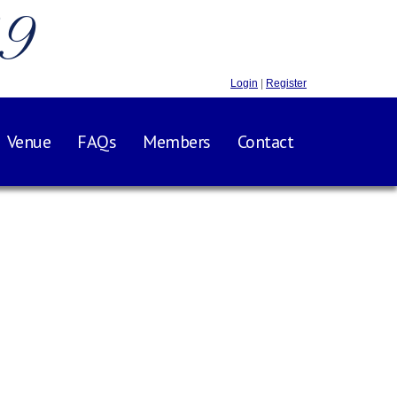
.9
Login
|
Register
Venue
FAQs
Members
Contact