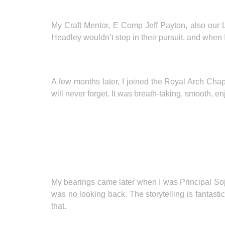
My Craft Mentor, E Comp Jeff Payton, also our L
Headley wouldn’t stop in their pursuit, and when 
A few months later, I joined the Royal Arch Ch
will never forget. It was breath-taking, smooth, en
My bearings came later when I was Principal Sojo
was no looking back. The storytelling is fantast
that.