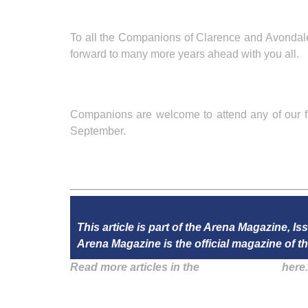
To all the Companions of Clarence and Avondale 
forward to many more years ahead with you all.
Companions are welcome to attend any of our f
September.
This article is part of the Arena Magazine, Is
Arena Magazine is the official magazine of
Read more articles in the
Arena Issue 48
here.