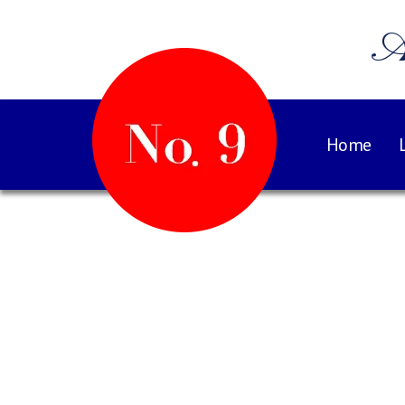
A
Home