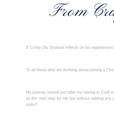
From Cra
E Comp Olu Shonubi reflects on his experiences 
To all those who are thinking about joining a Cha
My journey started just after my raising in Cra
as the next step for me but without adding any
order
?