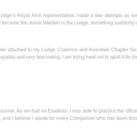
odge’s Royal Arch representative, made a few attempts as well, 
I became the Junior Warden in the Lodge, something suddenly cli
apter attached to my Lodge, Clarence and Avondale Chapter N
joyable and very fascinating. I am trying hard not to spoil it for t
urner. As we had no Exaltees, I was able to practice the office
ic, and I believe I speak for every Companion who has been thr