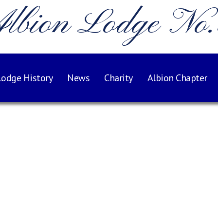
lbion Lodge No
Lodge History
News
Charity
Albion Chapter