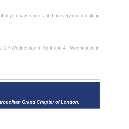
l that you have done, and I am very much looking
, 2
Wednesday in April and 4
Wednesday in
nd
th
tropolitan Grand Chapter of London.