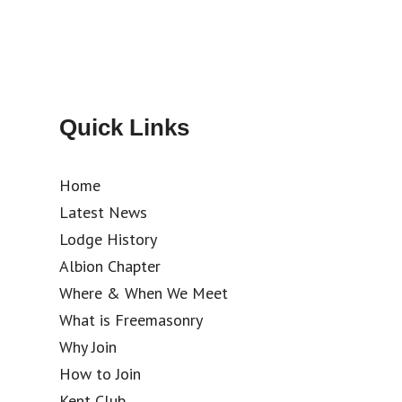
Quick Links
Home
Latest News
Lodge History
Albion Chapter
Where & When We Meet
What is Freemasonry
Why Join
How to Join
Kent Club