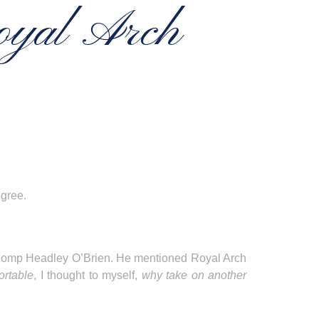
oyal Arch
egree.
 E Comp Headley O’Brien. He mentioned Royal Arch
ortable
, I thought to myself,
why take on another