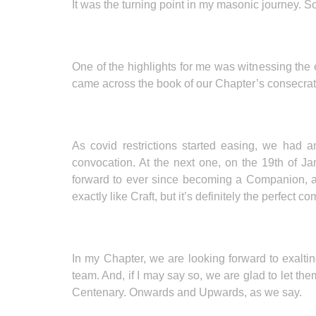
It was the turning point in my masonic journey.
One of the highlights for me was witnessing the
came across the book of our Chapter’s consecratio
As covid restrictions started easing, we had 
convocation. At the next one, on the 19th of 
forward to ever since becoming a Companion, and 
exactly like Craft, but it’s definitely the perfect co
In my Chapter, we are looking forward to exalti
team. And, if I may say so, we are glad to let th
Centenary. Onwards and Upwards, as we say.