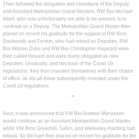
Then followed the obligation and investiture of the Deputy
and Assistant Metropolitan Grand Masters. RW Bro Michael
Ward, who was unfortunately not able to be present, is to
continue as a Deputy. The Metropolitan Grand Master then
placed on record his gratitude for the support of RW Bros
Duckworth and Fenton, who had retired as Deputies. RW
Bro Warren Duke and RW Bro Christopher Hayward were
then called forward and were duely obligated as new
Deputies. Unusually, and because of the Covid-19
regulations, they then invested themselves with their chains
of office, as did all those subsequently invested under the
Covid-19 regulations.
Next, it was announced that VW Bro Andrew Manasseh
would continue as an Assistant Metropolitan Grand Master,
while VW Bros Greenhill, Sabin, and Wellesley-Harding had
retired. Sir Michael then placed on record his gratitude for the