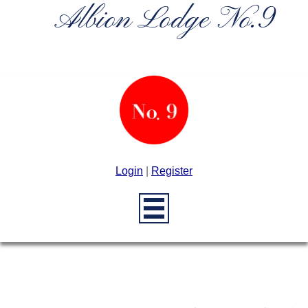
Albion Lodge No.9
Login
|
Register