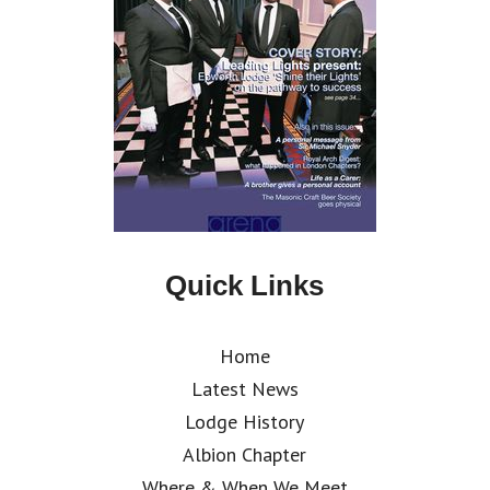
Quick Links
Home
Latest News
Lodge History
Albion Chapter
Where & When We Meet