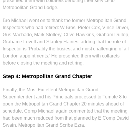
presented them with collarets denoting their service to
Metropolitan Grand Lodge.
Bro Michael went on to thank the former Metropolitan Grand
Inspectors who had retired: W Bros: Pieter Cox, Vince Driver,
Gus Machado, Mark Stollery, Clive Hawkins, Graham Dullop,
Grahame Lovett and Stanley Haines, adding that the role of
Inspector is ‘Probably the busiest and most challenging of all
London appointments.’ He presented them with collarets
before closing the meeting and retiring.
Step 4: Metropolitan Grand Chapter
Finally, the Most Excellent Metropolitan Grand
Superintendent and his Principals processed to Temple 8 to
open the Metropolitan Grand Chapter 20 minutes ahead of
schedule. Comp Michael again commented that the meeting
had been much reduced from that planned by E Comp David
Swain, Metropolitan Grand Scribe Ezra.