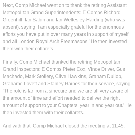
Next, Comp Michael went on to thank the retiring Assistant
Metropolitan Grand Superintendents: E Comps Richard
Greenhill, Ian Sabin and Ian Wellesley-Harding (who was
absent), saying ‘I am especially grateful for the enormous
efforts you have put in over many years in support of myself
and all London Royal Arch Freemasons.’ He then invested
them with their collarets.
Finally, Comp Michael thanked the retiring Metropolitan
Grand Inspectors: E Comps Pieter Cox, Vince Driver, Gus
Machado, Mark Stollery, Clive Hawkins, Graham Dullop,
Grahame Lovett and Stanley Haines for their service, saying
‘The role is far from a sinecure and we are all very aware of
the amount of time and effort needed to deliver the right
amount of support to your Chapters, year in and year out.’ He
then invested them with their collarets.
And with that, Comp Michael closed the meeting at 11.45.