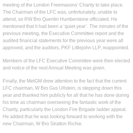
meeting of the London Freemasons’ Charity to take place.
The Chairman of the LFC was, unfortunately, unable to
attend, so RW Bro Quentin Humberstone officiated. He
mentioned that it had been a ‘quiet year’. The minutes of the
previous meeting, the Executive Committee report and the
audited financial statements for the previous year were all
approved, and the auditors, PKF Littlejohn LLP, reappointed.
Members of the LFC Executive Committee were then elected
and notice of the next Annual Meeting was given.
Finally, the MetGM drew attention to the fact that the current
LFC chairman, W Bro Gus Ullstein, is stepping down this
year and thanked him publicly for all that he has done during
his time as chairman overseeing the fantastic work of the
Charity, particularly the London Fire Brigade ladder appeal.
He added that he was looking forward to working with the
new Chairman, W Bro Stratton Richie.