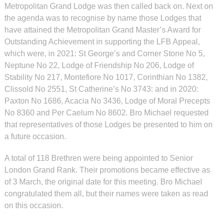
Metropolitan Grand Lodge was then called back on. Next on
the agenda was to recognise by name those Lodges that
have attained the Metropolitan Grand Master’s Award for
Outstanding Achievement in supporting the LFB Appeal,
which were, in 2021: St George’s and Corner Stone No 5,
Neptune No 22, Lodge of Friendship No 206, Lodge of
Stability No 217, Montefiore No 1017, Corinthian No 1382,
Clissold No 2551, St Catherine’s No 3743: and in 2020:
Paxton No 1686, Acacia No 3436, Lodge of Moral Precepts
No 8360 and Per Caelum No 8602. Bro Michael requested
that representatives of those Lodges be presented to him on
a future occasion.
A total of 118 Brethren were being appointed to Senior
London Grand Rank. Their promotions became effective as
of 3 March, the original date for this meeting. Bro Michael
congratulated them all, but their names were taken as read
on this occasion.