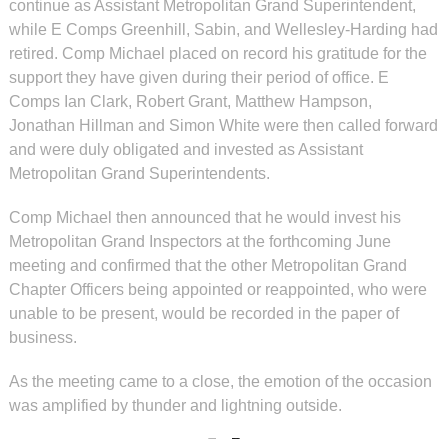
continue as Assistant Metropolitan Grand Superintendent,
while E Comps Greenhill, Sabin, and Wellesley-Harding had
retired. Comp Michael placed on record his gratitude for the
support they have given during their period of office. E
Comps Ian Clark, Robert Grant, Matthew Hampson,
Jonathan Hillman and Simon White were then called forward
and were duly obligated and invested as Assistant
Metropolitan Grand Superintendents.
Comp Michael then announced that he would invest his
Metropolitan Grand Inspectors at the forthcoming June
meeting and confirmed that the other Metropolitan Grand
Chapter Officers being appointed or reappointed, who were
unable to be present, would be recorded in the paper of
business.
As the meeting came to a close, the emotion of the occasion
was amplified by thunder and lightning outside.