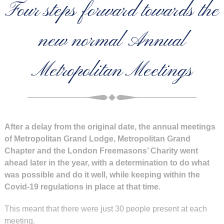
Four steps forward towards the
new normal Annual
Metropolitan Meetings
After a delay from the original date, the annual meetings
of Metropolitan Grand Lodge, Metropolitan Grand
Chapter and the London Freemasons’ Charity went
ahead later in the year, with a determination to do what
was possible and do it well, while keeping within the
Covid-19 regulations in place at that time.
This meant that there were just 30 people present at each
meeting.