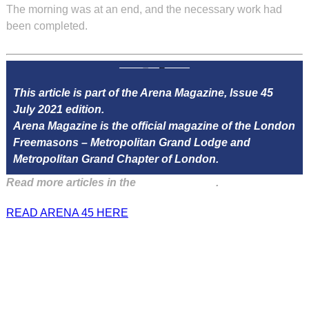
The morning was at an end, and the necessary work had
been completed.
This article is part of the Arena Magazine, Issue 45
July 2021 edition.
Arena Magazine is the official magazine of the London
Freemasons – Metropolitan Grand Lodge and
Metropolitan Grand Chapter of London.
Read more articles in the
Arena Issue 45
.
READ ARENA 45 HERE