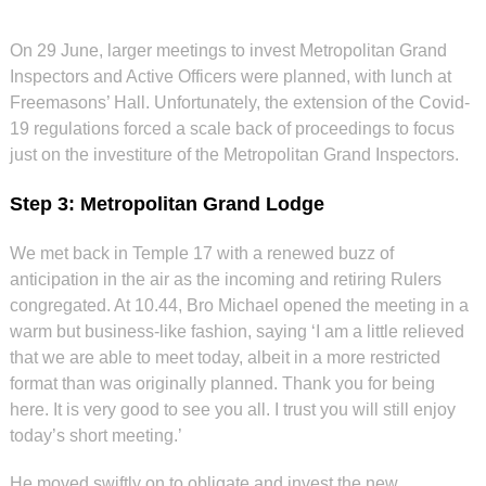
On 29 June, larger meetings to invest Metropolitan Grand
Inspectors and Active Officers were planned, with lunch at
Freemasons’ Hall. Unfortunately, the extension of the Covid-
19 regulations forced a scale back of proceedings to focus
just on the investiture of the Metropolitan Grand Inspectors.
Step 3: Metropolitan Grand Lodge
We met back in Temple 17 with a renewed buzz of
anticipation in the air as the incoming and retiring Rulers
congregated. At 10.44, Bro Michael opened the meeting in a
warm but business-like fashion, saying ‘I am a little relieved
that we are able to meet today, albeit in a more restricted
format than was originally planned. Thank you for being
here. It is very good to see you all. I trust you will still enjoy
today’s short meeting.’
He moved swiftly on to obligate and invest the new