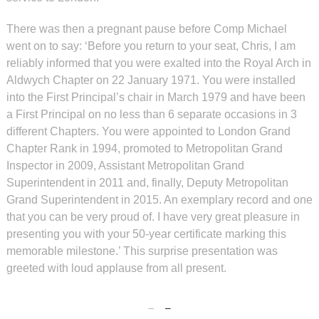
There was then a pregnant pause before Comp Michael
went on to say: ‘Before you return to your seat, Chris, I am
reliably informed that you were exalted into the Royal Arch in
Aldwych Chapter on 22 January 1971. You were installed
into the First Principal’s chair in March 1979 and have been
a First Principal on no less than 6 separate occasions in 3
different Chapters. You were appointed to London Grand
Chapter Rank in 1994, promoted to Metropolitan Grand
Inspector in 2009, Assistant Metropolitan Grand
Superintendent in 2011 and, finally, Deputy Metropolitan
Grand Superintendent in 2015. An exemplary record and one
that you can be very proud of. I have very great pleasure in
presenting you with your 50-year certificate marking this
memorable milestone.’ This surprise presentation was
greeted with loud applause from all present.