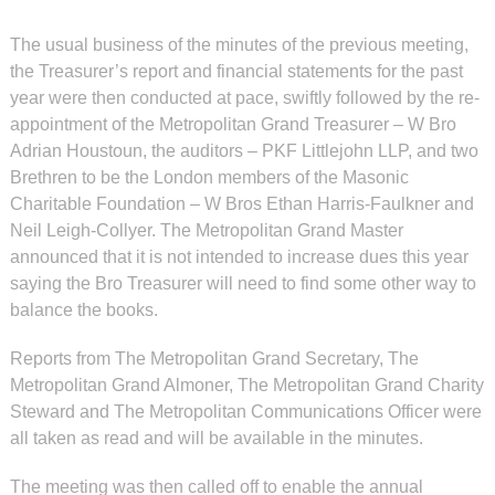
The usual business of the minutes of the previous meeting,
the Treasurer’s report and financial statements for the past
year were then conducted at pace, swiftly followed by the re-
appointment of the Metropolitan Grand Treasurer – W Bro
Adrian Houstoun, the auditors – PKF Littlejohn LLP, and two
Brethren to be the London members of the Masonic
Charitable Foundation – W Bros Ethan Harris-Faulkner and
Neil Leigh-Collyer. The Metropolitan Grand Master
announced that it is not intended to increase dues this year
saying the Bro Treasurer will need to find some other way to
balance the books.
Reports from The Metropolitan Grand Secretary, The
Metropolitan Grand Almoner, The Metropolitan Grand Charity
Steward and The Metropolitan Communications Officer were
all taken as read and will be available in the minutes.
The meeting was then called off to enable the annual