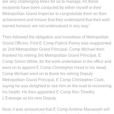
are very challenging times for us to manage. All these
recipients have been contacted by either myself or their
Metropolitan Grand Inspector to congratulate them on their
achievement and ensure that they understand that their well-
earned honours are not undervalued in any way.’
Then followed the obligation and investiture of Metropolitan
Grand Officers. First E Comp Patrick Penny was reappointed
as 2nd Metropolitan Grand Principal. Comp Michael then
thanked his retiring 3rd Metropolitan Grand Principal, E
Comp Simon White, for the work undertaken in the office and
went on to appoint E Comp Christopher Head in his stead.
Comp Michael went on to thank his retiring Deputy
Metropolitan Grand Principal, E Comp Christopher Clark,
saying he was delighted to see him on the road to recovering
his health. He then appointed E Comp Rev Timothy
L’Estrange as his new Deputy.
Next, it was announced that E Comp Andrew Manasseh will