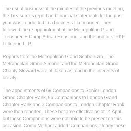
The usual business of the minutes of the previous meeting,
the Treasurer’s report and financial statements for the past
year was conducted in a business-like manner. Then
followed the re-appointment of the Metropolitan Grand
Treasurer, E Comp Adrian Houstoun, and the auditors, PKF
Littlejohn LLP.
Reports from the Metropolitan Grand Scribe Ezra, The
Metropolitan Grand Almoner and the Metropolitan Grand
Charity Steward were all taken as read in the interests of
brevity.
The appointments of 69 Companions to Senior London
Grand Chapter Rank, 96 Companions to London Grand
Chapter Rank and 3 Companions to London Chapter Rank
were then reported. These became effective as of 14 April,
but those Companions were not able to be present on this
occasion. Comp Michael added ‘Companions, clearly these