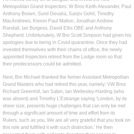
Metropolitan Grand Inspectors: W Bros Keith Alexander, Paul
Anthony Brown, Sunil Devalia, Sanjiv Gohil, Timothy
MacAndrews, Kieron Paul Mallon, Jonathan Andrew
Randall, Ian Burgess, David Ellis OBE and Anthony
Shepherd. Unfortunately, W Bro Scott Simpson had given his
apologies due to being in Covid quarantine. Once they had
invested themselves with their chains of office, the newly
appointed Inspectors retired from the Lodge room so that
their predecessors could be admitted.
Next, Bro Michael thanked the former Assistant Metropolitan
Grand Masters who had retired this year, namely: VW Bros
Richard Greenhill, Ian Sabin, Ian Wellesley-Harding (who
was absent) and Timothy L’Estrange saying ‘London, by its
sheer size, presents huge challenges that can only be met
through a significant amount of time and effort from its
Rulers, such as you. We are all very grateful that you took on
this role and fulfilled it with such distinction.’ He then