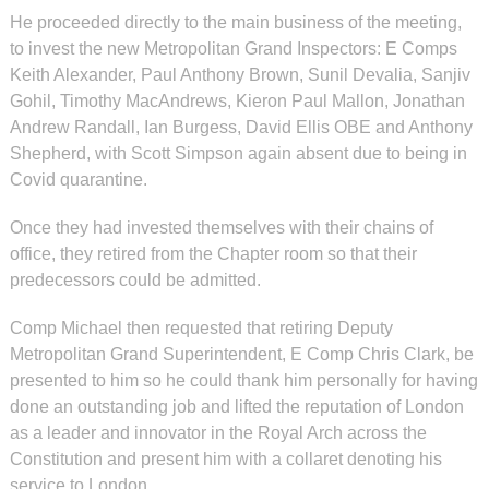
He proceeded directly to the main business of the meeting,
to invest the new Metropolitan Grand Inspectors: E Comps
Keith Alexander, Paul Anthony Brown, Sunil Devalia, Sanjiv
Gohil, Timothy MacAndrews, Kieron Paul Mallon, Jonathan
Andrew Randall, Ian Burgess, David Ellis OBE and Anthony
Shepherd, with Scott Simpson again absent due to being in
Covid quarantine.
Once they had invested themselves with their chains of
office, they retired from the Chapter room so that their
predecessors could be admitted.
Comp Michael then requested that retiring Deputy
Metropolitan Grand Superintendent, E Comp Chris Clark, be
presented to him so he could thank him personally for having
done an outstanding job and lifted the reputation of London
as a leader and innovator in the Royal Arch across the
Constitution and present him with a collaret denoting his
service to London.