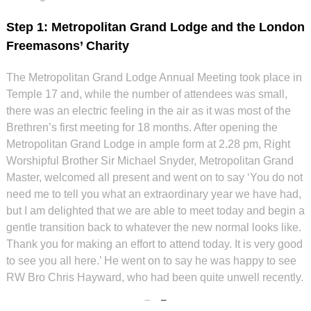
Step 1: Metropolitan Grand Lodge and the London
Freemasons’ Charity
The Metropolitan Grand Lodge Annual Meeting took place in
Temple 17 and, while the number of attendees was small,
there was an electric feeling in the air as it was most of the
Brethren’s first meeting for 18 months. After opening the
Metropolitan Grand Lodge in ample form at 2.28 pm, Right
Worshipful Brother Sir Michael Snyder, Metropolitan Grand
Master, welcomed all present and went on to say ‘You do not
need me to tell you what an extraordinary year we have had,
but I am delighted that we are able to meet today and begin a
gentle transition back to whatever the new normal looks like.
Thank you for making an effort to attend today. It is very good
to see you all here.’ He went on to say he was happy to see
RW Bro Chris Hayward, who had been quite unwell recently.