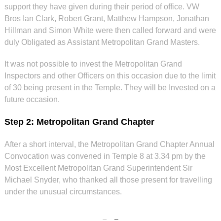
support they have given during their period of office. VW
Bros Ian Clark, Robert Grant, Matthew Hampson, Jonathan
Hillman and Simon White were then called forward and were
duly Obligated as Assistant Metropolitan Grand Masters.
It was not possible to invest the Metropolitan Grand
Inspectors and other Officers on this occasion due to the limit
of 30 being present in the Temple. They will be Invested on a
future occasion.
Step 2: Metropolitan Grand Chapter
After a short interval, the Metropolitan Grand Chapter Annual
Convocation was convened in Temple 8 at 3.34 pm by the
Most Excellent Metropolitan Grand Superintendent Sir
Michael Snyder, who thanked all those present for travelling
under the unusual circumstances.