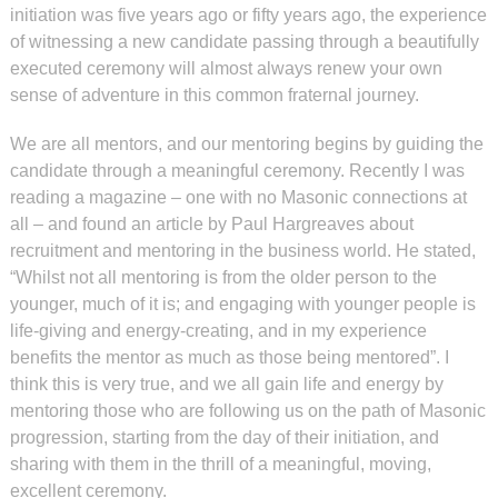
initiation was five years ago or fifty years ago, the experience
of witnessing a new candidate passing through a beautifully
executed ceremony will almost always renew your own
sense of adventure in this common fraternal journey.
We are all mentors, and our mentoring begins by guiding the
candidate through a meaningful ceremony. Recently I was
reading a magazine – one with no Masonic connections at
all – and found an article by Paul Hargreaves about
recruitment and mentoring in the business world. He stated,
“Whilst not all mentoring is from the older person to the
younger, much of it is; and engaging with younger people is
life-giving and energy-creating, and in my experience
benefits the mentor as much as those being mentored”. I
think this is very true, and we all gain life and energy by
mentoring those who are following us on the path of Masonic
progression, starting from the day of their initiation, and
sharing with them in the thrill of a meaningful, moving,
excellent ceremony.