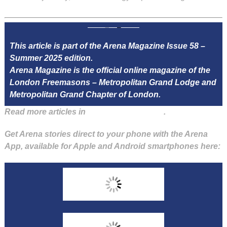
This article is part of the Arena Magazine Issue 58 –
Summer 2025 edition.
Arena Magazine is the official online magazine of the
London Freemasons – Metropolitan Grand Lodge and
Metropolitan Grand Chapter of London.
Read more articles in
Arena Issue 58 here
.
Get Arena stories direct to your phone with the Arena
App, available for Apple and Android smartphones here: