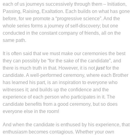
each of us journeys successively through them – Initiation,
Passing, Raising, Exaltation. Each builds on what has gone
before, for we promote a “progressive science”. And the
whole series forms a journey of self-discovery; but one
conducted in the constant company of friends, all on the
same path.
It is often said that we must make our ceremonies the best
they can possibly be “for the sake of the candidate”, and
there is much truth in that. However, it is not
just
for the
candidate. A well-performed ceremony, where each Brother
has learned his part, is an inspiration to everyone who
witnesses it; and builds up the confidence and the
experience of each person who participates in it. The
candidate benefits from a good ceremony, but so does
everyone else in the room!
And when the candidate is enthused by his experience, that
enthusiasm becomes contagious. Whether your own