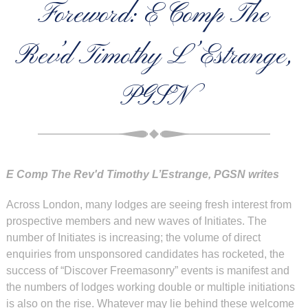
Foreword: E Comp The
Rev’d Timothy L’Estrange,
PGSN
E Comp The Rev'd Timothy L’Estrange, PGSN writes
Across London, many lodges are seeing fresh interest from
prospective members and new waves of Initiates. The
number of Initiates is increasing; the volume of direct
enquiries from unsponsored candidates has rocketed, the
success of “Discover Freemasonry” events is manifest and
the numbers of lodges working double or multiple initiations
is also on the rise. Whatever may lie behind these welcome