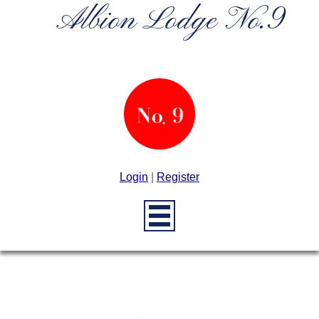
Albion Lodge No.9
Login
|
Register