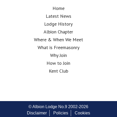
Home
Latest News
Lodge History
Albion Chapter
Where & When We Meet
What is Freemasonry
Why Join
How to Join
Kent Club
© Albion Lodge No.9 2002-2026
Disclaimer
Policies
Cookies