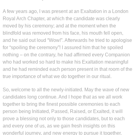
A few years ago
,
I was present at an Exaltation in a London
Royal Arch Chapter, at which the candidate was clearly
moved by his ceremony; and at the moment when the
blindfold was removed from his face, his mouth fell open,
and he said out loud “Wow!”. Afterwards he tried to apologise
for “spoiling the ceremony”! I assured him that he spoiled
nothing – on the contrary, he had affirmed every Companion
who had worked so hard to make his Exaltation meaningful
and he had reminded each person present in that room of the
true importance of what we do together in our ritual.
So, welcome to all the newly-initiated. May the wave of new
candidates long continue. And I hope that as we all work
together to bring the finest possible ceremonies to each
person being Initiated, Passed, Raised, or Exalted, it will
prove a blessing not only to those candidates, but to each
and every one of us, as we gain fresh insights on this
wonderful journey, and new energy to pursue it together.