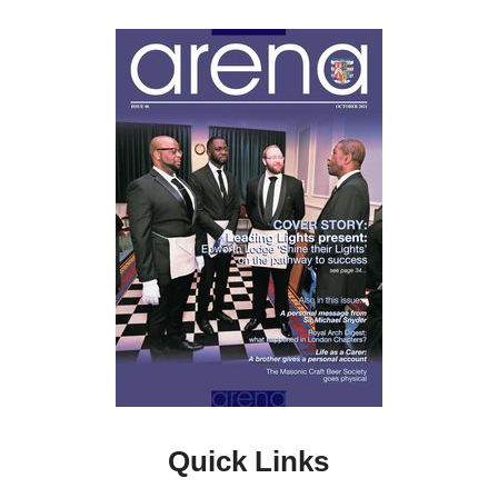
Quick Links