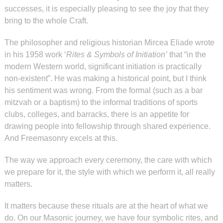
successes, it is especially pleasing to see the joy that they
bring to the whole Craft.
The philosopher and religious historian Mircea Eliade wrote
in his 1958 work ‘
Rites & Symbols of Initiation’
that “in the
modern Western world, significant initiation is practically
non-existent”. He was making a historical point, but I think
his sentiment was wrong. From the formal (such as a bar
mitzvah or a baptism) to the informal traditions of sports
clubs, colleges, and barracks, there is an appetite for
drawing people into fellowship through shared experience.
And Freemasonry excels at this.
The way we approach every ceremony, the care with which
we prepare for it, the style with which we perform it, all really
matters.
It matters because these rituals are at the heart of what we
do. On our Masonic journey, we have four symbolic rites, and