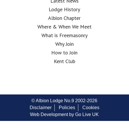
Latest News
Lodge History
Albion Chapter
Where & When We Meet
What is Freemasonry
Why Join
How to Join
Kent Club
© Albion Lodge No.9 2002-2026
Disclaimer
Policies
Cookies
Web Development by Go Live UK