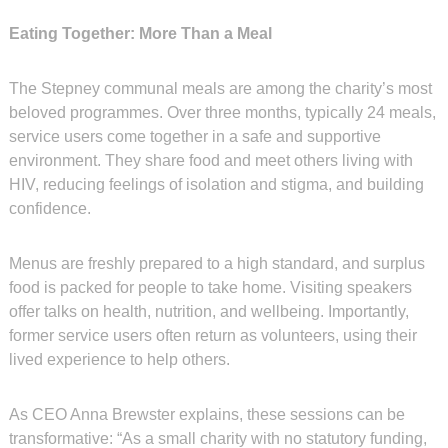
Eating Together: More Than a Meal
The Stepney communal meals are among the charity’s most
beloved programmes. Over three months, typically 24 meals,
service users come together in a safe and supportive
environment. They share food and meet others living with
HIV, reducing feelings of isolation and stigma, and building
confidence.
Menus are freshly prepared to a high standard, and surplus
food is packed for people to take home. Visiting speakers
offer talks on health, nutrition, and wellbeing. Importantly,
former service users often return as volunteers, using their
lived experience to help others.
As CEO Anna Brewster explains, these sessions can be
transformative: “As a small charity with no statutory funding,