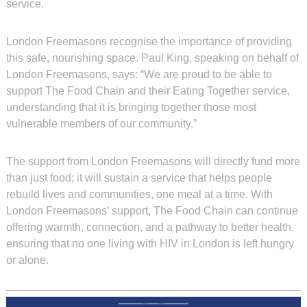
service.
London Freemasons recognise the importance of providing
this safe, nourishing space. Paul King, speaking on behalf of
London Freemasons, says: “We are proud to be able to
support The Food Chain and their Eating Together service,
understanding that it is bringing together those most
vulnerable members of our community.”
The support from London Freemasons will directly fund more
than just food; it will sustain a service that helps people
rebuild lives and communities, one meal at a time. With
London Freemasons’ support, The Food Chain can continue
offering warmth, connection, and a pathway to better health,
ensuring that no one living with HIV in London is left hungry
or alone.