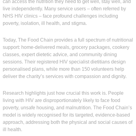
can access the nutrition they need to get well, stay well, and
live independently. Many service users – often referred by
NHS HIV clinics – face profound challenges including
poverty, isolation, ill health, and stigma.
Today, The Food Chain provides a full spectrum of nutritional
support: home-delivered meals, grocery packages, cookery
classes, expert dietetic advice, and community dining
sessions. Their registered HIV specialist dietitians design
personalised plans, while more than 150 volunteers help
deliver the charity’s services with compassion and dignity.
Research highlights just how crucial this work is. People
living with HIV are disproportionately likely to face food
poverty, unsafe housing, and malnutrition. The Food Chain’s
model is widely recognised for its targeted, evidence-based
approach, addressing both the physical and social causes of
ill health.