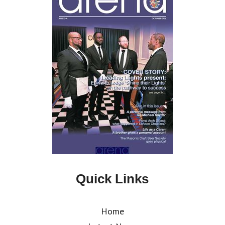
Quick Links
Home