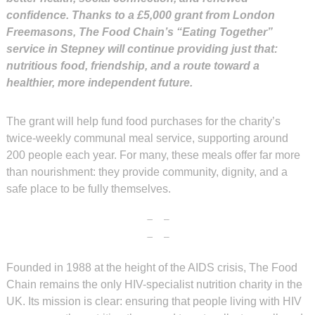
confidence. Thanks to a £5,000 grant from London
Freemasons, The Food Chain’s “Eating Together”
service in Stepney will continue providing just that:
nutritious food, friendship, and a route toward a
healthier, more independent future.
The grant will help fund food purchases for the charity’s
twice-weekly communal meal service, supporting around
200 people each year. For many, these meals offer far more
than nourishment: they provide community, dignity, and a
safe place to be fully themselves.
Founded in 1988 at the height of the AIDS crisis, The Food
Chain remains the only HIV-specialist nutrition charity in the
UK. Its mission is clear: ensuring that people living with HIV