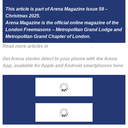
This article is part of Arena Magazine Issue 59 –
Christmas 2025.
Arena Magazine is the official online magazine of the
London Freemasons – Metropolitan Grand Lodge and
Metropolitan Grand Chapter of London.
Read more articles in
Arena Issue 59 here
.
Get Arena stories direct to your phone with the Arena
App, available for Apple and Android smartphones here: