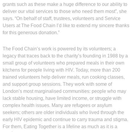
grants such as these make a huge difference to our ability to
deliver our vital services to those who need them most”, she
says. “On behalf of staff, trustees, volunteers and Service
Users at The Food Chain I’d like to extend my sincere thanks
for this generous donation.”
The Food Chain’s work is powered by its volunteers; a
legacy that traces back to the charity’s founding in 1988 by a
small group of volunteers who prepared meals in their own
kitchens for people living with HIV. Today, more than 200
trained volunteers help deliver meals, run cooking classes,
and support group sessions. They work with some of
London’s most marginalised communities: people who may
lack stable housing, have limited income, or struggle with
complex health issues. Many are refugees or asylum
seekers; others are older individuals who lived through the
early HIV epidemic and continue to carry trauma and stigma.
For them, Eating Together is a lifeline as much as it is a