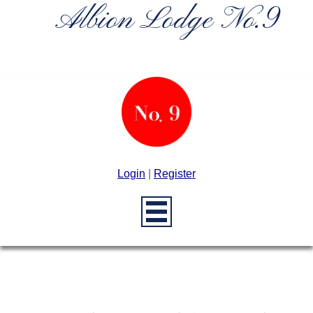
Albion Lodge No.9
Login
|
Register