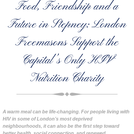
Food, Friendship and a
Future in Stepney: London
Freemasons Support the
Capital’s Only HIV
Nutrition Charity
A warm meal can be life-changing. For people living with
HIV in some of London’s most deprived
neighbourhoods, it can also be the first step toward
better health, social connection, and renewed