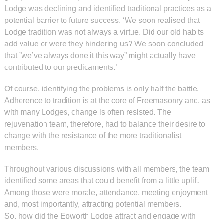
Lodge was declining and identified traditional practices as a
potential barrier to future success. ‘We soon realised that
Lodge tradition was not always a virtue. Did our old habits
add value or were they hindering us? We soon concluded
that ”we’ve always done it this way” might actually have
contributed to our predicaments.’
Of course, identifying the problems is only half the battle.
Adherence to tradition is at the core of Freemasonry and, as
with many Lodges, change is often resisted. The
rejuvenation team, therefore, had to balance their desire to
change with the resistance of the more traditionalist
members.
Throughout various discussions with all members, the team
identified some areas that could benefit from a little uplift.
Among those were morale, attendance, meeting enjoyment
and, most importantly, attracting potential members.
So, how did the Epworth Lodge attract and engage with