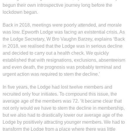
begun their own introspective journey long before the
lockdown began.
Back in 2018, meetings were poorly attended, and morale
was low. Epworth Lodge was facing an existential crisis. As
the Lodge Secretary, W Bro Vaughn Barzey, explains ‘Back
in 2018, we realised that the Lodge was in serious decline
and decided to carry out a health check. We quickly
established that with resignations, exclusions, absenteeism
and even death, the prognosis was probably terminal and
urgent action was required to stem the decline.’
In five years, the Lodge had lost twelve members and
recruited only four initiates. To compound this issue, the
average age of the members was 72. ‘It became clear that
not only would we have to stem the decline in membership,
but we also had to drastically lower our average age of the
Lodge by positively attracting younger members. We had to
transform the Lodge from a place where there was little