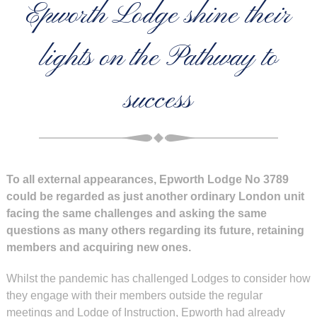
Epworth Lodge shine their
lights on the Pathway to
success
To all external appearances, Epworth Lodge No 3789
could be regarded as just another ordinary London unit
facing the same challenges and asking the same
questions as many others regarding its future, retaining
members and acquiring new ones.
Whilst the pandemic has challenged Lodges to consider how
they engage with their members outside the regular
meetings and Lodge of Instruction, Epworth had already