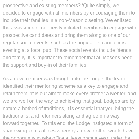
prospective and existing members? ‘Quite simply, we
decided to engage with all members by encouraging them to
include their families in a non-Masonic setting. We enlisted
the assistance of our newly initiated members to engage with
prospective candidates and bring them along to one of our
regular social events, such as the popular fish and chips
evening at a local pub. These social events include friends
and family. It is important to remember that all Masons need
the support and buy-in of their families.’
As a new member was brought into the Lodge, the team
identified their mentoring scheme as a key to engage and
retain them. ‘It is our aim to make every brother a Mentor, and
we are well on the way to achieving that goal. Lodges are by
nature a hotbed of traditions, it is essential that you bring the
traditionalist and reformers along and agree on a way
forward together.’ To this end, the Lodge instigated a form of
shadowing for its offices whereby a new brother would have
the opportunity to take office at least once a year under the