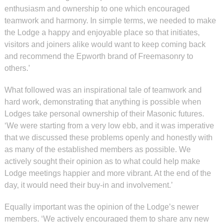
enthusiasm and ownership to one which encouraged
teamwork and harmony. In simple terms, we needed to make
the Lodge a happy and enjoyable place so that initiates,
visitors and joiners alike would want to keep coming back
and recommend the Epworth brand of Freemasonry to
others.’
What followed was an inspirational tale of teamwork and
hard work, demonstrating that anything is possible when
Lodges take personal ownership of their Masonic futures.
‘We were starting from a very low ebb, and it was imperative
that we discussed these problems openly and honestly with
as many of the established members as possible. We
actively sought their opinion as to what could help make
Lodge meetings happier and more vibrant. At the end of the
day, it would need their buy-in and involvement.’
Equally important was the opinion of the Lodge’s newer
members. ‘We actively encouraged them to share any new