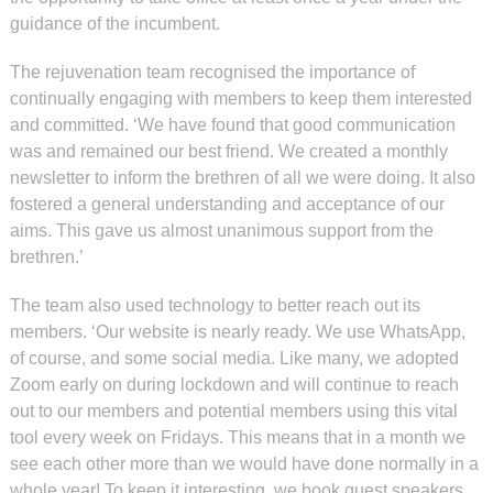
guidance of the incumbent.
The rejuvenation team recognised the importance of
continually engaging with members to keep them interested
and committed. ‘We have found that good communication
was and remained our best friend. We created a monthly
newsletter to inform the brethren of all we were doing. It also
fostered a general understanding and acceptance of our
aims. This gave us almost unanimous support from the
brethren.’
The team also used technology to better reach out its
members. ‘Our website is nearly ready. We use WhatsApp,
of course, and some social media. Like many, we adopted
Zoom early on during lockdown and will continue to reach
out to our members and potential members using this vital
tool every week on Fridays. This means that in a month we
see each other more than we would have done normally in a
whole year! To keep it interesting, we book guest speakers,