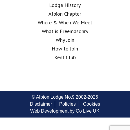
Lodge History
Albion Chapter
Where & When We Meet
What is Freemasonry
Why Join
How to Join
Kent Club
© Albion Lodge No.9 2002-2026
Disclaimer
Policies
Cookies
Web Development by Go Live UK