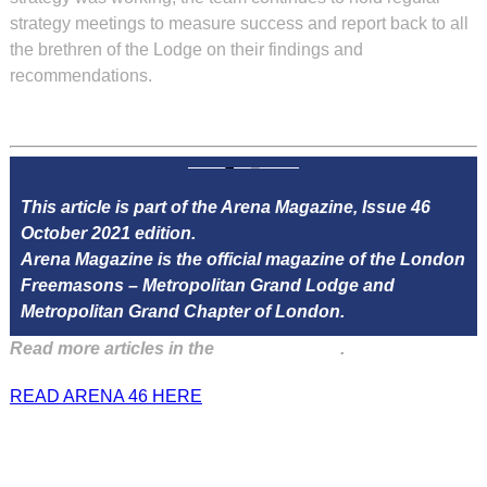
strategy meetings to measure success and report back to all
the brethren of the Lodge on their findings and
recommendations.
This article is part of the Arena Magazine, Issue 46
October 2021 edition.
Arena Magazine is the official magazine of the London
Freemasons – Metropolitan Grand Lodge and
Metropolitan Grand Chapter of London.
Read more articles in the
Arena Issue 46
.
READ ARENA 46 HERE