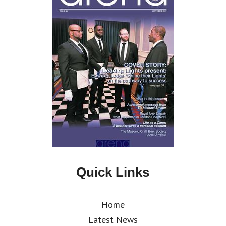
Quick Links
Home
Latest News