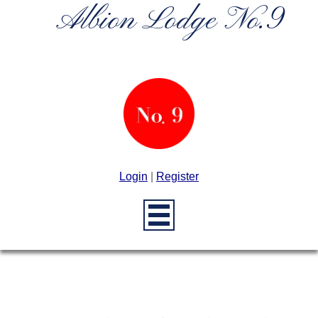
Albion Lodge No.9
Login
|
Register