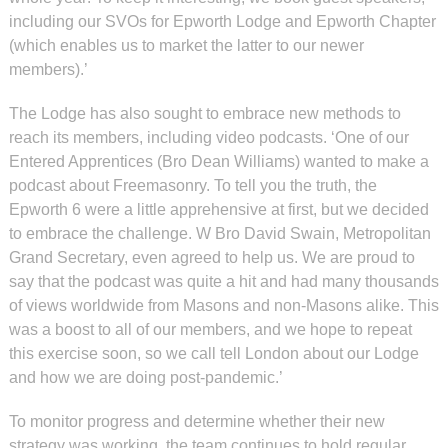
including our SVOs for Epworth Lodge and Epworth Chapter
(which enables us to market the latter to our newer
members).’
The Lodge has also sought to embrace new methods to
reach its members, including video podcasts. ‘One of our
Entered Apprentices (Bro Dean Williams) wanted to make a
podcast about Freemasonry. To tell you the truth, the
Epworth 6 were a little apprehensive at first, but we decided
to embrace the challenge. W Bro David Swain, Metropolitan
Grand Secretary, even agreed to help us. We are proud to
say that the podcast was quite a hit and had many thousands
of views worldwide from Masons and non-Masons alike. This
was a boost to all of our members, and we hope to repeat
this exercise soon, so we call tell London about our Lodge
and how we are doing post-pandemic.’
To monitor progress and determine whether their new
strategy was working, the team continues to hold regular