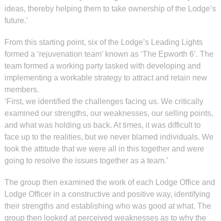
ideas, thereby helping them to take ownership of the Lodge’s
future.’
From this starting point, six of the Lodge’s Leading Lights
formed a ‘rejuvenation team’ known as ‘The Epworth 6’. The
team formed a working party tasked with developing and
implementing a workable strategy to attract and retain new
members.
‘First, we identified the challenges facing us. We critically
examined our strengths, our weaknesses, our selling points,
and what was holding us back. At times, it was difficult to
face up to the realities, but we never blamed individuals. We
took the attitude that we were all in this together and were
going to resolve the issues together as a team.’
The group then examined the work of each Lodge Office and
Lodge Officer in a constructive and positive way, identifying
their strengths and establishing who was good at what. The
group then looked at perceived weaknesses as to why the