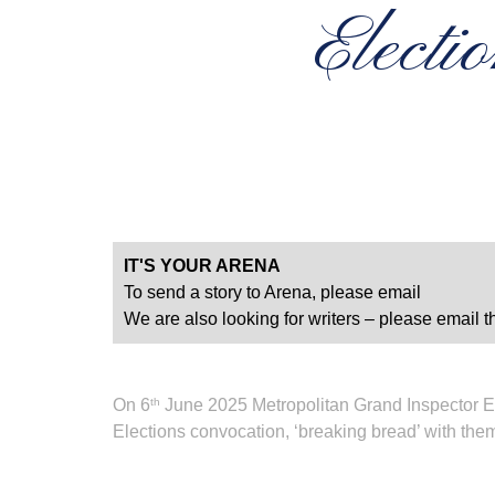
Electi
IT'S YOUR ARENA
To send a story to Arena, please email
We are also looking for writers – please email th
On 6
June 2025 Metropolitan Grand Inspector E 
th
Elections convocation, ‘breaking bread’ with the