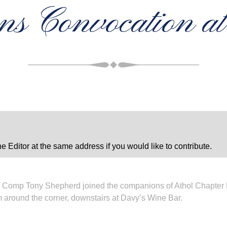
ons Convocation a
e Editor at the same address if you would like to contribute.
Comp Tony Shepherd joined the companions of Athol Chapter No
m around the corner, downstairs at Davy’s Wine Bar.