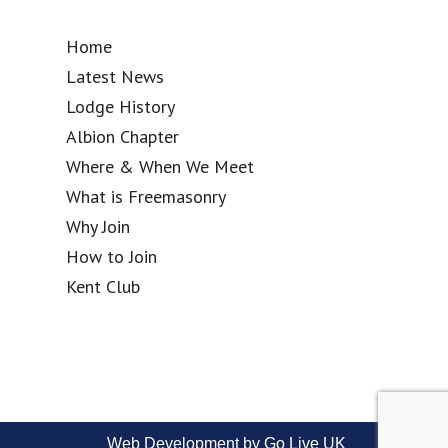
Home
Latest News
Lodge History
Albion Chapter
Where & When We Meet
What is Freemasonry
Why Join
How to Join
Kent Club
Web Development by Go Live UK