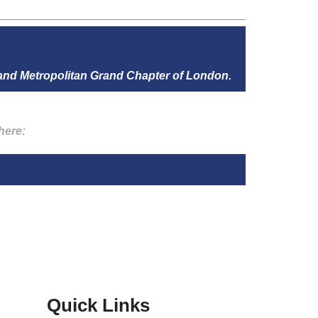
 and Metropolitan Grand Chapter of London.
here:
Quick Links