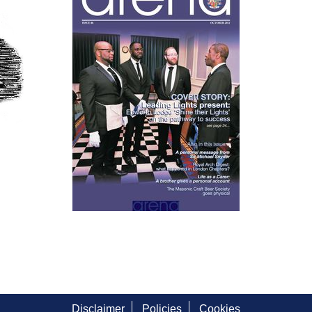
Disclaimer
Policies
Cookies