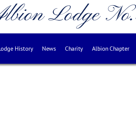
lbion Lodge No
Lodge History
News
Charity
Albion Chapter