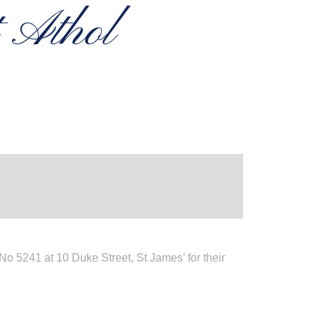
t Athol
 5241 at 10 Duke Street, St James’ for their