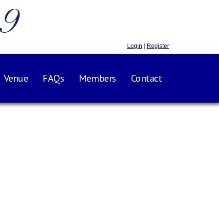
.9
Login
|
Register
Venue
FAQs
Members
Contact