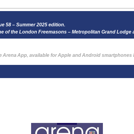
ssue 58 – Summer 2025 edition.
zine of the London Freemasons – Metropolitan Grand Lodge
he Arena App, available for Apple and Android smartphones 