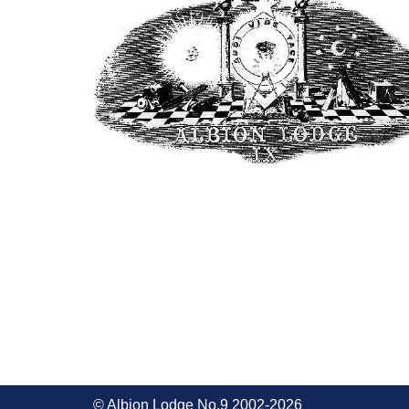
© Albion Lodge No.9 2002-2026