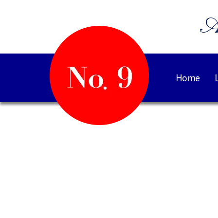
A
Home