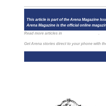
This article is part of the Arena Magazine I
Arena Magazine is the official online maga
Read more articles in
Arena Issue 58 here
.
Get Arena stories direct to your phone with t