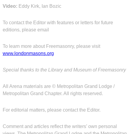
Video:
Eddy Kirk, Ian Bozic
To contact the Editor with features or letters for future
editions, please email
To learn more about Freemasonry, please visit
www.londonmasons.org
Special thanks to the Library and Museum of Freemasonry
All Arena materials are © Metropolitan Grand Lodge /
Metropolitan Grand Chapter. All rights reserved.
For editorial matters, please contact the Editor.
Comment and articles reflect the writers’ own personal
views. The Metropolitan Grand Lodge and the Metropolitan