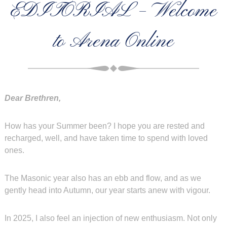
EDITORIAL – Welcome
to Arena Online
Dear Brethren,
How has your Summer been? I hope you are rested and
recharged, well, and have taken time to spend with loved
ones.
The Masonic year also has an ebb and flow, and as we
gently head into Autumn, our year starts anew with vigour.
In 2025, I also feel an injection of new enthusiasm. Not only