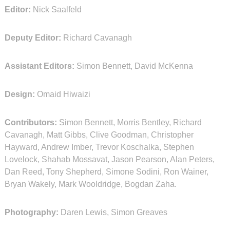
Editor:
Nick Saalfeld
Deputy Editor:
Richard Cavanagh
Assistant Editors:
Simon Bennett, David McKenna
Design:
Omaid Hiwaizi
Contributors:
Simon Bennett, Morris Bentley, Richard
Cavanagh, Matt Gibbs, Clive Goodman, Christopher
Hayward, Andrew Imber, Trevor Koschalka, Stephen
Lovelock, Shahab Mossavat, Jason Pearson, Alan Peters,
Dan Reed, Tony Shepherd, Simone Sodini, Ron Wainer,
Bryan Wakely, Mark Wooldridge, Bogdan Zaha.
Photography:
Daren Lewis, Simon Greaves