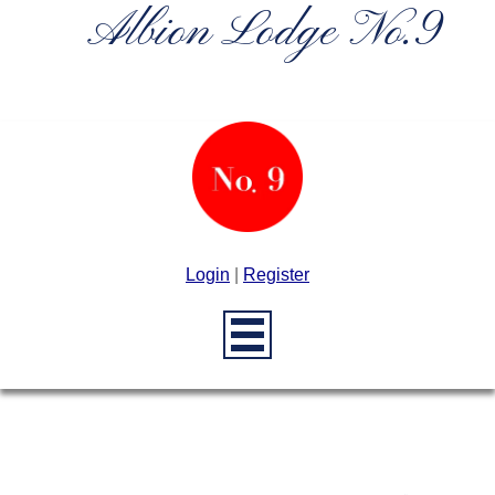
Albion Lodge No.9
Login
|
Register