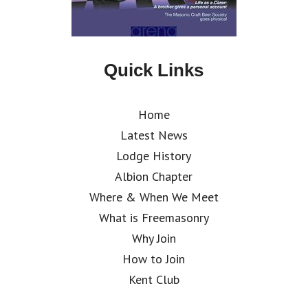
Quick Links
Home
Latest News
Lodge History
Albion Chapter
Where & When We Meet
What is Freemasonry
Why Join
How to Join
Kent Club