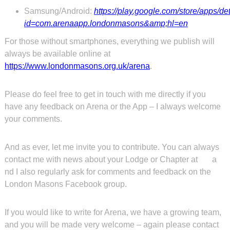
Samsung/Android:
https://play.google.com/store/apps/de
id=com.arenaapp.londonmasons&amp;hl=en
For those without smartphones, everything we publish will
always be available online at
https://www.londonmasons.org.uk/arena
.
Please do feel free to get in touch with me directly if you
have any feedback on Arena or the App – I always welcome
your comments.
And as ever, let me invite you to contribute. You can always
contact me with news about your Lodge or Chapter at
a
nd I also regularly ask for comments and feedback on the
London Masons Facebook group.
If you would like to write for Arena, we have a growing team,
and you will be made very welcome – again please contact