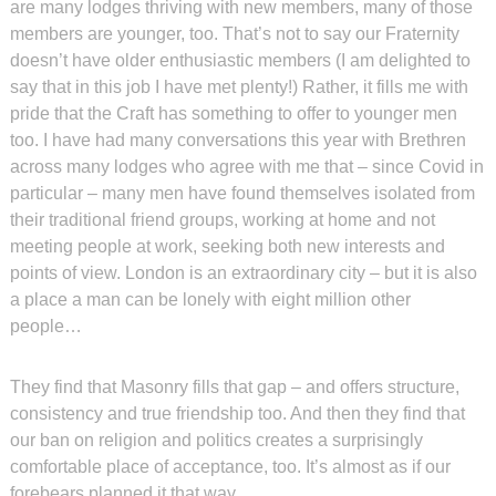
are many lodges thriving with new members, many of those
members are younger, too. That’s not to say our Fraternity
doesn’t have older enthusiastic members (I am delighted to
say that in this job I have met plenty!) Rather, it fills me with
pride that the Craft has something to offer to younger men
too. I have had many conversations this year with Brethren
across many lodges who agree with me that – since Covid in
particular – many men have found themselves isolated from
their traditional friend groups, working at home and not
meeting people at work, seeking both new interests and
points of view. London is an extraordinary city – but it is also
a place a man can be lonely with eight million other
people…
They find that Masonry fills that gap – and offers structure,
consistency and true friendship too. And then they find that
our ban on religion and politics creates a surprisingly
comfortable place of acceptance, too. It’s almost as if our
forebears planned it that way. . .