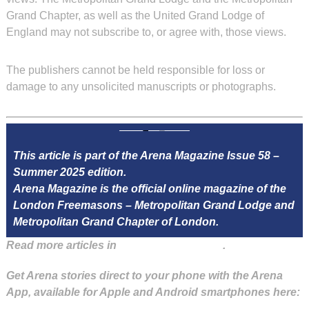
Grand Chapter, as well as the United Grand Lodge of
England may not subscribe to, or agree with, those views.
The publishers cannot be held responsible for loss or
damage to any unsolicited manuscripts or photographs.
This article is part of the Arena Magazine Issue 58 –
Summer 2025 edition.
Arena Magazine is the official online magazine of the
London Freemasons – Metropolitan Grand Lodge and
Metropolitan Grand Chapter of London.
Read more articles in
Arena Issue 58 here
.
Get Arena stories direct to your phone with the Arena
App, available for Apple and Android smartphones here: