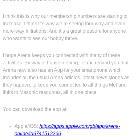
I think this is why our membership numbers are starting to
increase. I think it’s why we’re seeing four-way and even
more-way Initiations. And it’s a great pleasure for anyone
who wants to see our hobby thrive.
I hope Arena keeps you connected with many of these
activities. By way of housekeeping, let me remind you that
Arena now also has an App for your smartphone which
includes all the usual Arena articles, latest news stories as
they happen, to keep you connected to all things Met and
links to Masonic resources, all in one place.
You can download the app at:
Apple/iOS:
https://apps.apple.com/gb/app/arena-
online/id6741513266