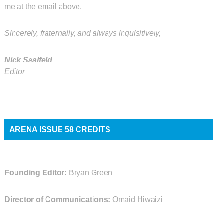
me at the email above.
Sincerely, fraternally, and always inquisitively,
Nick Saalfeld
Editor
ARENA ISSUE 58 CREDITS
Founding Editor:
Bryan Green
Director of Communications:
Omaid Hiwaizi