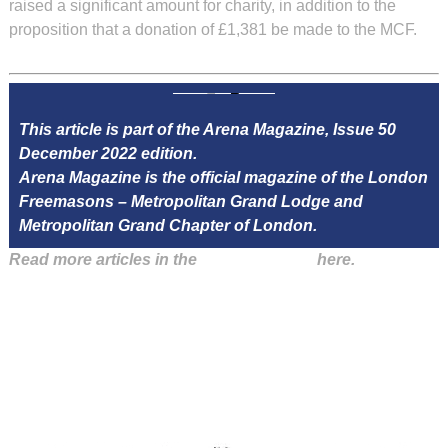
raised a significant amount for charity, in addition to the
proposition that a donation of £1,381 be made to the MCF.
This article is part of the Arena Magazine, Issue 50
December 2022 edition.
Arena Magazine is the official magazine of the London
Freemasons – Metropolitan Grand Lodge and
Metropolitan Grand Chapter of London.
Read more articles in the
Arena Issue 50
here.