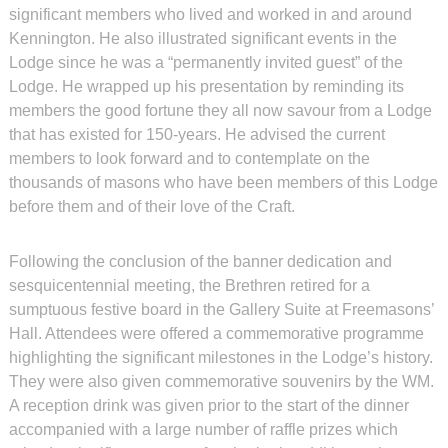
significant members who lived and worked in and around
Kennington. He also illustrated significant events in the
Lodge since he was a “permanently invited guest” of the
Lodge. He wrapped up his presentation by reminding its
members the good fortune they all now savour from a Lodge
that has existed for 150-years. He advised the current
members to look forward and to contemplate on the
thousands of masons who have been members of this Lodge
before them and of their love of the Craft.
Following the conclusion of the banner dedication and
sesquicentennial meeting, the Brethren retired for a
sumptuous festive board in the Gallery Suite at Freemasons’
Hall. Attendees were offered a commemorative programme
highlighting the significant milestones in the Lodge’s history.
They were also given commemorative souvenirs by the WM.
A reception drink was given prior to the start of the dinner
accompanied with a large number of raffle prizes which