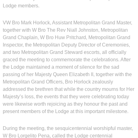
Lodge members.
VW Bro Mark Horlock, Assistant Metropolitan Grand Master,
together with W Bro The Rev Niall Johnston, Metropolitan
Grand Chaplain, W Bro Huw Pritchard, Metropolitan Grand
Inspector, the Metropolitan Deputy Director of Ceremonies,
and two Metropolitan Grand Steward escorts, all officially
graced the meeting to commemorate the celebrations. After
the Lodge maintained a moment of silence for the sad
passing of her Majesty Queen Elizabeth II, together with the
Metropolitan Grand Officers, Bro Horlock zealously
addressed the brethren that while the country mourns for Her
Majesty’s loss, the events that they were celebrating today
were likewise worth rejoicing as they honour the past and
present members of the Lodge at this important milestone.
During the meeting, the sesquicentennial worshipful master,
W Bro Lorgelito Pena, called the Lodge centennial