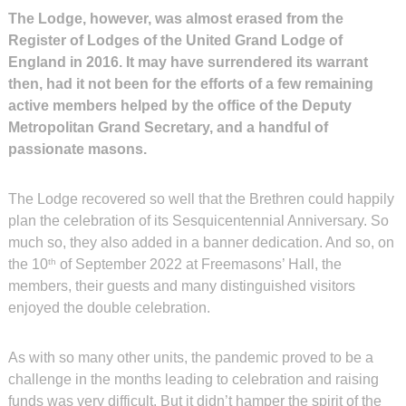
The Lodge, however, was almost erased from the
Register of Lodges of the United Grand Lodge of
England in 2016. It may have surrendered its warrant
then, had it not been for the efforts of a few remaining
active members helped by the office of the Deputy
Metropolitan Grand Secretary, and a handful of
passionate masons.
The Lodge recovered so well that the Brethren could happily
plan the celebration of its Sesquicentennial Anniversary. So
much so, they also added in a banner dedication. And so, on
the 10
of September 2022 at Freemasons’ Hall, the
th
members, their guests and many distinguished visitors
enjoyed the double celebration.
As with so many other units, the pandemic proved to be a
challenge in the months leading to celebration and raising
funds was very difficult. But it didn’t hamper the spirit of the