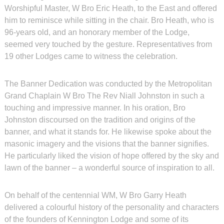
Worshipful Master, W Bro Eric Heath, to the East and offered
him to reminisce while sitting in the chair. Bro Heath, who is
96-years old, and an honorary member of the Lodge,
seemed very touched by the gesture. Representatives from
19 other Lodges came to witness the celebration.
The Banner Dedication was conducted by the Metropolitan
Grand Chaplain W Bro The Rev Niall Johnston in such a
touching and impressive manner. In his oration, Bro
Johnston discoursed on the tradition and origins of the
banner, and what it stands for. He likewise spoke about the
masonic imagery and the visions that the banner signifies.
He particularly liked the vision of hope offered by the sky and
lawn of the banner – a wonderful source of inspiration to all.
On behalf of the centennial WM, W Bro Garry Heath
delivered a colourful history of the personality and characters
of the founders of Kennington Lodge and some of its