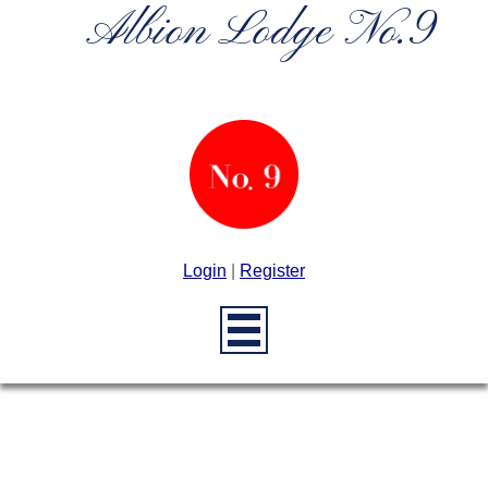
Albion Lodge No.9
Login
|
Register