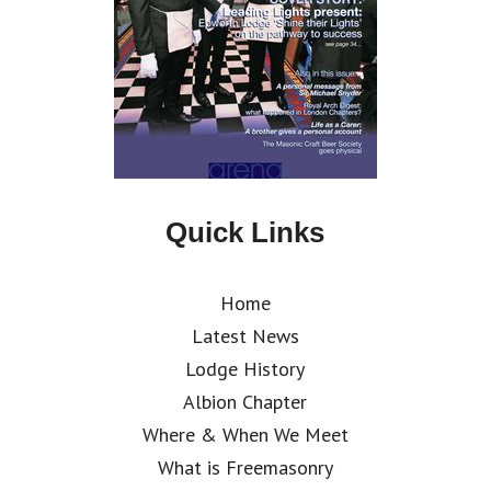
Quick Links
Home
Latest News
Lodge History
Albion Chapter
Where & When We Meet
What is Freemasonry