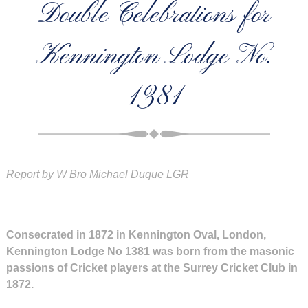
Double Celebrations for
Kennington Lodge No.
1381
Report by W Bro Michael Duque LGR
Consecrated in 1872 in Kennington Oval, London,
Kennington Lodge No 1381 was born from the masonic
passions of Cricket players at the Surrey Cricket Club in
1872.