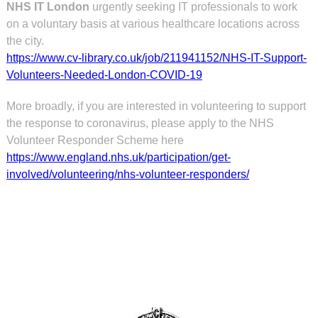
NHS IT London
urgently seeking IT professionals to work
on a voluntary basis at various healthcare locations across
the city.
https://www.cv-library.co.uk/job/211941152/NHS-IT-Support-
Volunteers-Needed-London-COVID-19
More broadly, if you are interested in volunteering to support
the response to coronavirus, please apply to the NHS
Volunteer Responder Scheme here
https://www.england.nhs.uk/participation/get-
involved/volunteering/nhs-volunteer-responders/