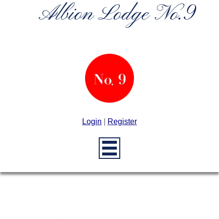
Albion Lodge No.9
Login
|
Register