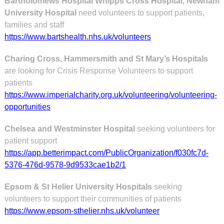
Bartholomews Hospital Whipps Cross Hospital, Newham
University Hospital
need volunteers to support patients,
families and staff
https://www.bartshealth.nhs.uk/volunteers
Charing Cross, Hammersmith and St Mary’s Hospitals
are looking for Crisis Response Volunteers to support
patients
https://www.imperialcharity.org.uk/volunteering/volunteering-
opportunities
Chelsea and Westminster Hospital
seeking volunteers for
patient support
https://app.betterimpact.com/PublicOrganization/f030fc7d-
5376-476d-9578-9d9533cae1b2/1
Epsom & St Helier University Hospitals
seeking
volunteers to support their communities of patients
https://www.epsom-sthelier.nhs.uk/volunteer