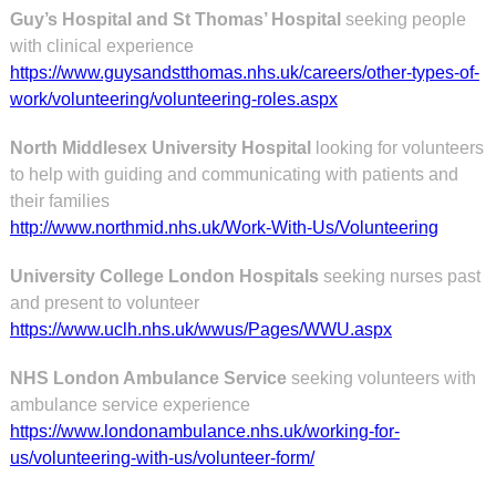
Guy’s Hospital and St Thomas’ Hospital
seeking people
with clinical experience
https://www.guysandstthomas.nhs.uk/careers/other-types-of-
work/volunteering/volunteering-roles.aspx
North Middlesex University Hospital
looking for volunteers
to help with guiding and communicating with patients and
their families
http://www.northmid.nhs.uk/Work-With-Us/Volunteering
University College London Hospitals
seeking nurses past
and present to volunteer
https://www.uclh.nhs.uk/wwus/Pages/WWU.aspx
NHS London Ambulance Service
seeking volunteers with
ambulance service experience
https://www.londonambulance.nhs.uk/working-for-
us/volunteering-with-us/volunteer-form/