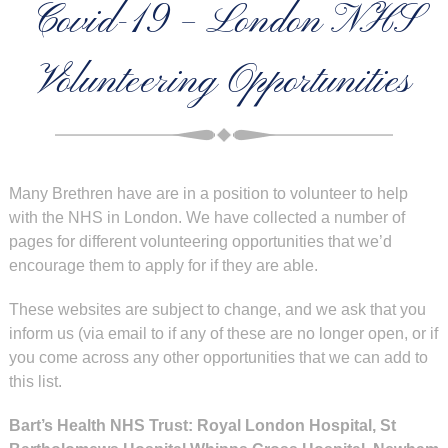
Covid-19 – London NHS
Volunteering Opportunities
Many Brethren have are in a position to volunteer to help
with the NHS in London. We have collected a number of
pages for different volunteering opportunities that we’d
encourage them to apply for if they are able.
These websites are subject to change, and we ask that you
inform us (via email to
if any of these are no longer open, or if
you come across any other opportunities that we can add to
this list.
Bart’s Health NHS Trust: Royal London Hospital, St