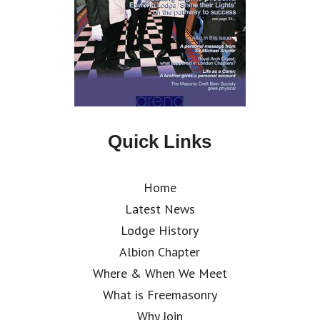
Quick Links
Home
Latest News
Lodge History
Albion Chapter
Where & When We Meet
What is Freemasonry
Why Join