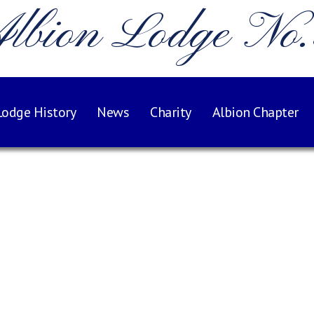
lbion Lodge No
Lodge History
News
Charity
Albion Chapter