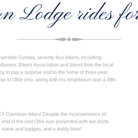
n Lodge rides for
serable Sunday, seventy-four bikers, including,
sonic Bikers Association and bikers from the local
y to pay a surprise visit to the home of three-year-
ise to Ollie who, along with his neighbours was a little
EY Davidson trikes! Despite the inconvenience of
 end of the visit Ollie was presented with tee shirts
is name and badges, and a teddy bear!