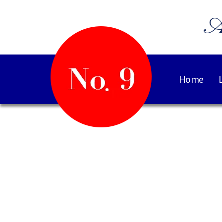
A
Home