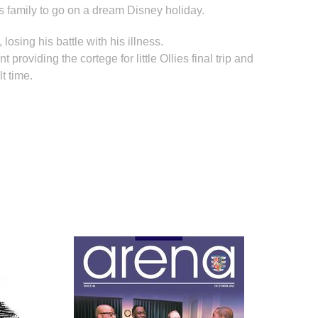
s family to go on a dream Disney holiday.
losing his battle with his illness.
oviding the cortege for little Ollies final trip and
lt time.