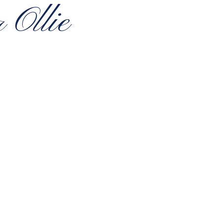
 Ollie