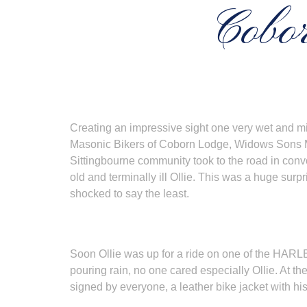
Cobor
Creating an impressive sight one very wet and mi
Masonic Bikers of Coborn Lodge, Widows Sons Ma
Sittingbourne community took to the road in convo
old and terminally ill Ollie. This was a huge surpr
shocked to say the least.
Soon Ollie was up for a ride on one of the HARL
pouring rain, no one cared especially Ollie. At the
signed by everyone, a leather bike jacket with h