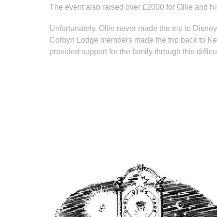
The event also raised over £2000 for Ollie and hi
Unfortunately, Ollie never made the trip to Disney, 
Corbyn Lodge members made the trip back to Kent pr
provided support for the family through this difficu