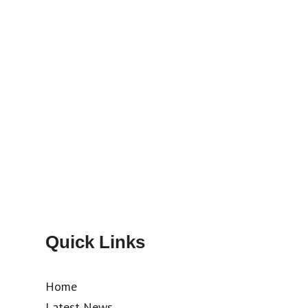
Quick Links
Home
Latest News