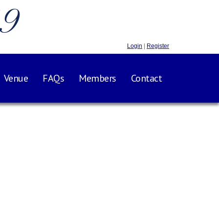
.9
Login
|
Register
Venue
FAQs
Members
Contact