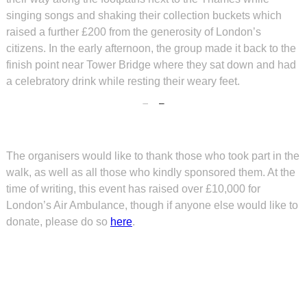
singing songs and shaking their collection buckets which
raised a further £200 from the generosity of London’s
citizens. In the early afternoon, the group made it back to the
finish point near Tower Bridge where they sat down and had
a celebratory drink while resting their weary feet.
The organisers would like to thank those who took part in the
walk, as well as all those who kindly sponsored them. At the
time of writing, this event has raised over £10,000 for
London’s Air Ambulance, though if anyone else would like to
donate, please do so
here
.