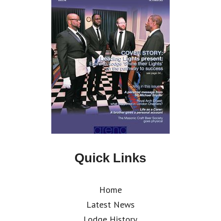
Quick Links
Home
Latest News
Lodge History