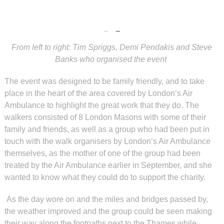
From left to right: Tim Spriggs, Demi Pendakis and Steve
Banks who organised the event
The event was designed to be family friendly, and to take
place in the heart of the area covered by London’s Air
Ambulance to highlight the great work that they do. The
walkers consisted of 8 London Masons with some of their
family and friends, as well as a group who had been put in
touch with the walk organisers by London’s Air Ambulance
themselves, as the mother of one of the group had been
treated by the Air Ambulance earlier in September, and she
wanted to know what they could do to support the charity.
As the day wore on and the miles and bridges passed by,
the weather improved and the group could be seen making
their way along the footpaths next to the Thames while