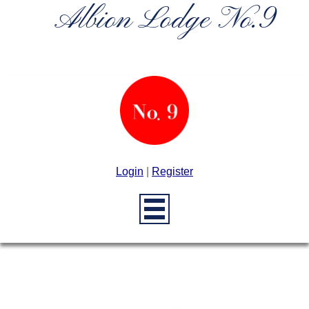
Albion Lodge No.9
Login
|
Register