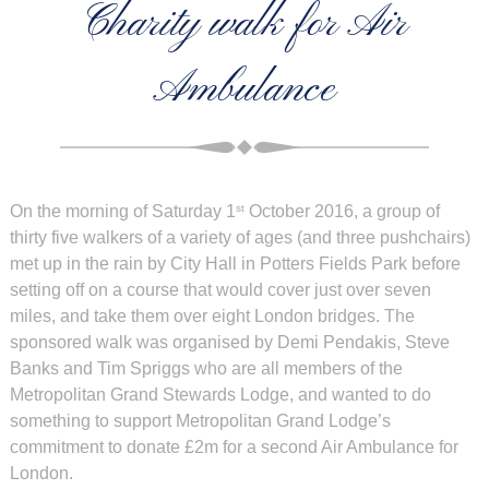
Charity walk for Air
Ambulance
On the morning of Saturday 1
October 2016, a group of
st
thirty five walkers of a variety of ages (and three pushchairs)
met up in the rain by City Hall in Potters Fields Park before
setting off on a course that would cover just over seven
miles, and take them over eight London bridges. The
sponsored walk was organised by Demi Pendakis, Steve
Banks and Tim Spriggs who are all members of the
Metropolitan Grand Stewards Lodge, and wanted to do
something to support Metropolitan Grand Lodge’s
commitment to donate £2m for a second Air Ambulance for
London.