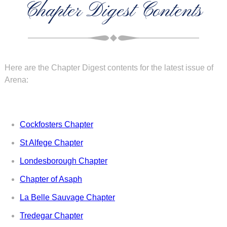
Chapter Digest Contents
Here are the Chapter Digest contents for the latest issue of
Arena:
Cockfosters Chapter
St Alfege Chapter
Londesborough Chapter
Chapter of Asaph
La Belle Sauvage Chapter
Tredegar Chapter