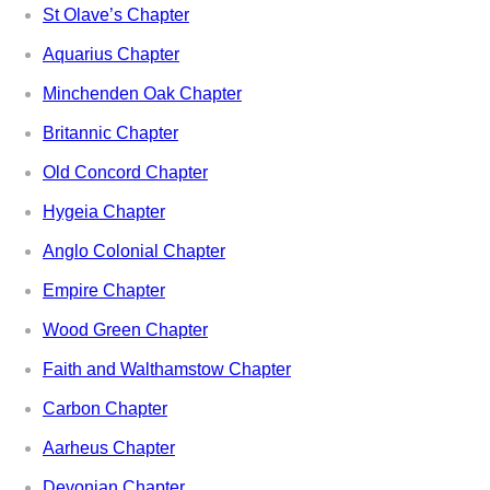
St Olave’s Chapter
Aquarius Chapter
Minchenden Oak Chapter
Britannic Chapter
Old Concord Chapter
Hygeia Chapter
Anglo Colonial Chapter
Empire Chapter
Wood Green Chapter
Faith and Walthamstow Chapter
Carbon Chapter
Aarheus Chapter
Devonian Chapter