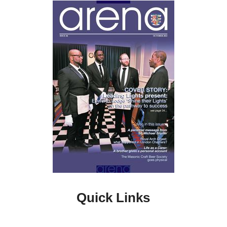
Quick Links