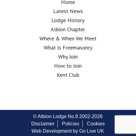
Home
Latest News
Lodge History
Albion Chapter
Where & When We Meet
What is Freemasonry
Why Join
How to Join
Kent Club
© Albion Lodge No.9 2002-2026
Disclaimer
Policies
Cookies
Web Development by Go Live UK