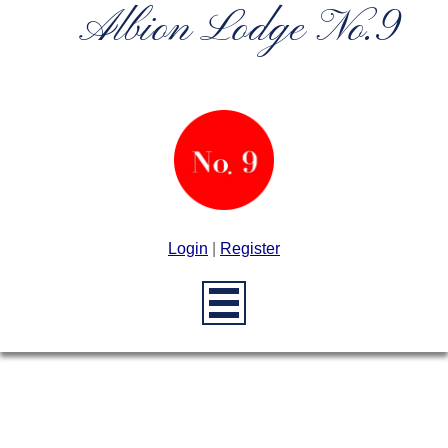
Albion Lodge No.9
Login
|
Register