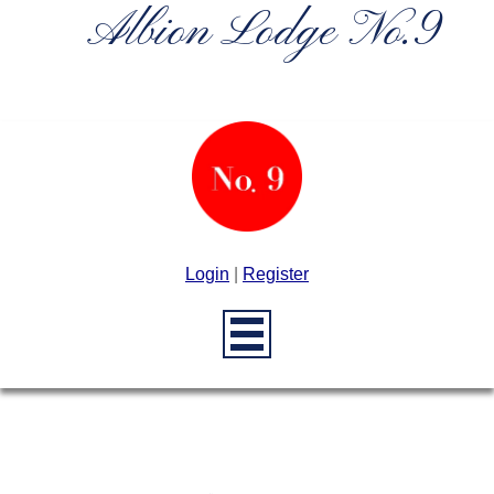
Albion Lodge No.9
Login
|
Register