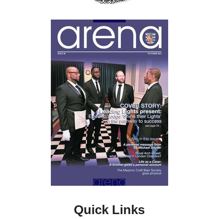
Quick Links