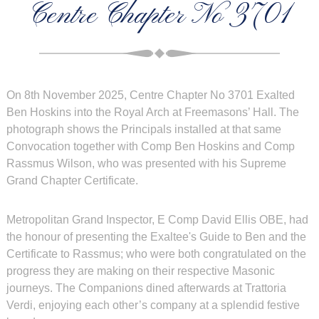
Centre Chapter No 3701
On 8th November 2025, Centre Chapter No 3701 Exalted
Ben Hoskins into the Royal Arch at Freemasons’ Hall. The
photograph shows the Principals installed at that same
Convocation together with Comp Ben Hoskins and Comp
Rassmus Wilson, who was presented with his Supreme
Grand Chapter Certificate.
Metropolitan Grand Inspector, E Comp David Ellis OBE, had
the honour of presenting the Exaltee's Guide to Ben and the
Certificate to Rassmus; who were both congratulated on the
progress they are making on their respective Masonic
journeys. The Companions dined afterwards at Trattoria
Verdi, enjoying each other’s company at a splendid festive