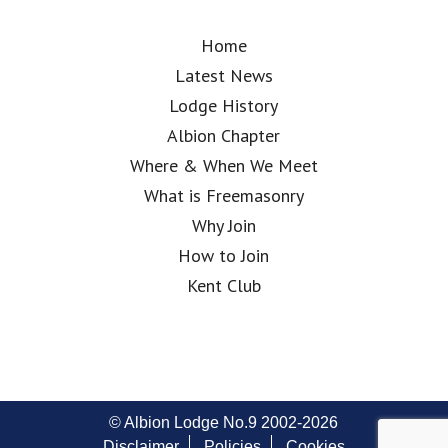
Home
Latest News
Lodge History
Albion Chapter
Where & When We Meet
What is Freemasonry
Why Join
How to Join
Kent Club
© Albion Lodge No.9 2002-2026
Disclaimer
Policies
Cookies