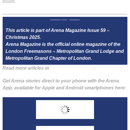
board.
This article is part of Arena Magazine Issue 59 –
Christmas 2025.
Arena Magazine is the official online magazine of the
London Freemasons – Metropolitan Grand Lodge and
Metropolitan Grand Chapter of London.
Read more articles in
Arena Issue 59 here
.
Get Arena stories direct to your phone with the Arena
App, available for Apple and Android smartphones here: