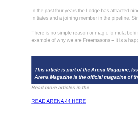
In the past four years the Lodge has attracted nin
initiates and a joining member in the pipeline. Sin
There is no simple reason or magic formula behind
example of why we are Freemasons – it is a hap
This article is part of the Arena Magazine, Is
Arena Magazine is the official magazine of
Read more articles in the
Arena Issue 44
.
READ ARENA 44 HERE