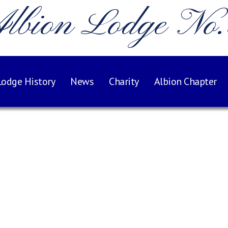
lbion Lodge No
Lodge History
News
Charity
Albion Chapter