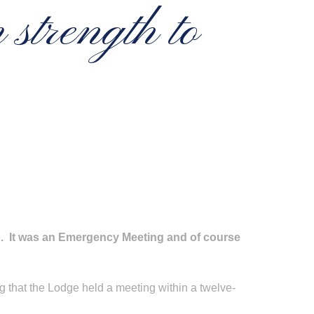
strength to
g. It was an Emergency Meeting and of course
g that the Lodge held a meeting within a twelve-