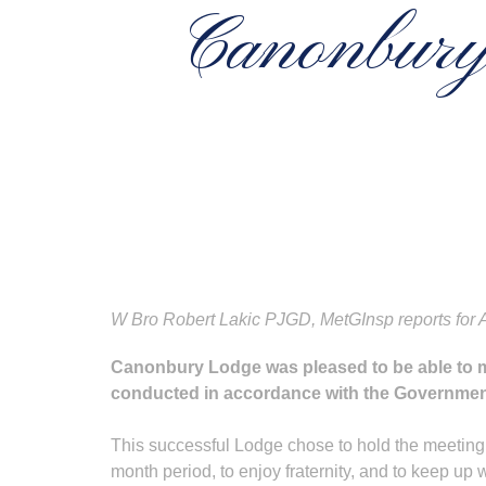
Canonbury 
W Bro Robert Lakic PJGD, MetGInsp reports for 
Canonbury Lodge was pleased to be able to m
conducted in accordance with the Government
This successful Lodge chose to hold the meeting 
month period, to enjoy fraternity, and to keep up