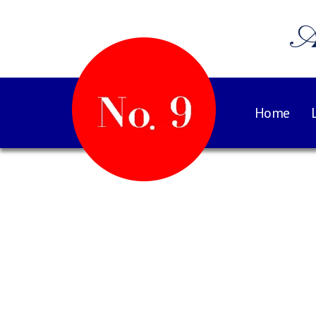
A
Home