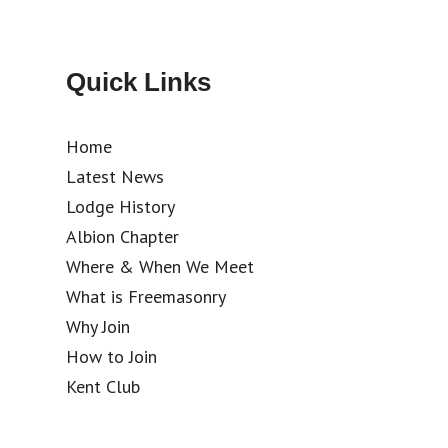
Quick Links
Home
Latest News
Lodge History
Albion Chapter
Where & When We Meet
What is Freemasonry
Why Join
How to Join
Kent Club