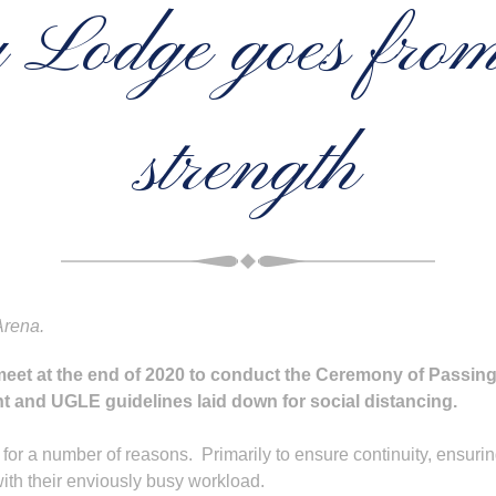
Lodge goes from 
strength
Arena.
eet at the end of 2020 to conduct the Ceremony of Passin
 and UGLE guidelines laid down for social distancing.
for a number of reasons. Primarily to ensure continuity, ensurin
 with their enviously busy workload.