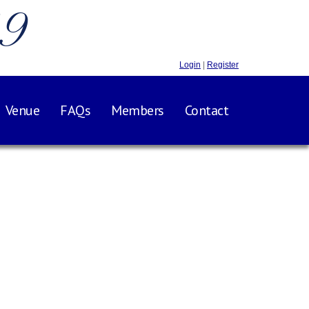
.9
Login
|
Register
Venue
FAQs
Members
Contact