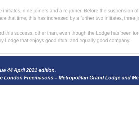
e initiates, nine joiners and a re-joiner. Before the suspension 
ce that time, this has increased by a further two initiates, three 
 this success, other than, even though the Lodge has been forced
py Lodge that enjoys good ritual and equally good company.
sue 44 April 2021 edition.
 the London Freemasons – Metropolitan Grand Lodge and Me