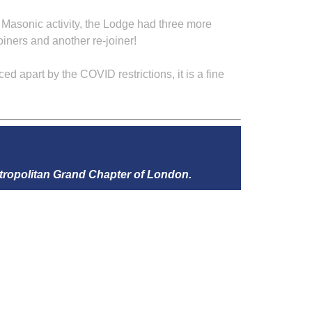
of Masonic activity, the Lodge had three more
joiners and another re-joiner!
 apart by the COVID restrictions, it is a fine
tropolitan Grand Chapter of London.