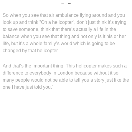
So when you see that air ambulance flying around and you
look up and think ”Oh a helicopter”, don’t just think it’s trying
to save someone, think that there’s actually a life in the
balance when you see that thing and not only is it his or her
life, but it’s a whole family’s world which is going to be
changed by that helicopter.
And that’s the important thing. This helicopter makes such a
difference to everybody in London because without it so
many people would not be able to tell you a story just like the
one I have just told you.”