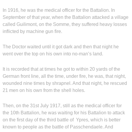
In 1916, he was the medical officer for the Battalion. In
September of that year, when the Battalion attacked a village
called Guilimont, on the Somme, they suffered heavy losses
inflicted by machine gun fire.
The Doctor waited until it got dark and then that night he
went over the top on his own into no-man’s land.
It is recorded that at times he got to within 20 yards of the
German front line, all the time, under fire, he was, that night,
wounded nine times by shrapnel. And that night, he rescued
21 men on his own from the shell holes.
Then, on the 31st July 1917, still as the medical officer for
the 10th Battalion, he was waiting for his Battalion to attack
on the first day of the third battle of Ypres, which is better
known to people as the battle of Passchendaele. And