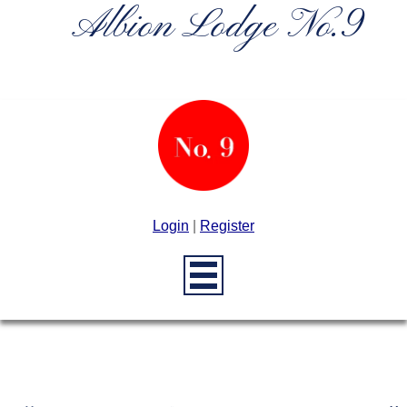
Albion Lodge No.9
Login
|
Register