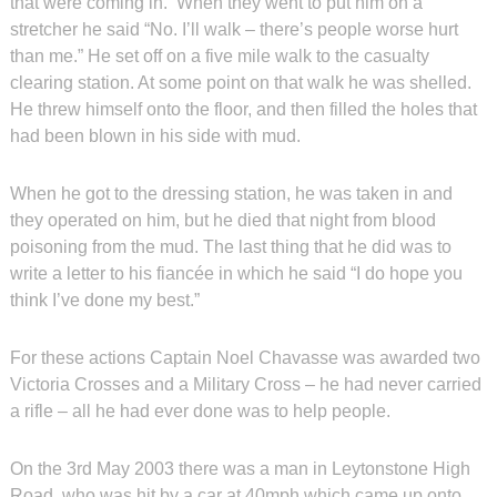
that were coming in. When they went to put him on a
stretcher he said “No. I’ll walk – there’s people worse hurt
than me.” He set off on a five mile walk to the casualty
clearing station. At some point on that walk he was shelled.
He threw himself onto the floor, and then filled the holes that
had been blown in his side with mud.
When he got to the dressing station, he was taken in and
they operated on him, but he died that night from blood
poisoning from the mud. The last thing that he did was to
write a letter to his fiancée in which he said “I do hope you
think I’ve done my best.”
For these actions Captain Noel Chavasse was awarded two
Victoria Crosses and a Military Cross – he had never carried
a rifle – all he had ever done was to help people.
On the 3rd May 2003 there was a man in Leytonstone High
Road, who was hit by a car at 40mph which came up onto