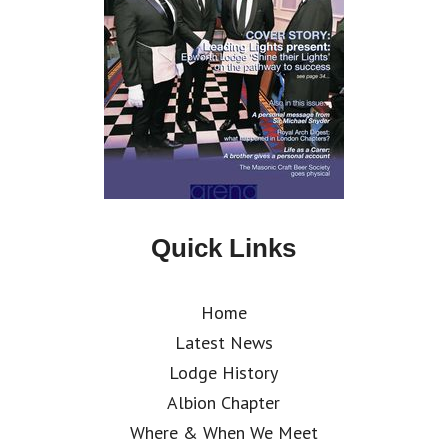
Quick Links
Home
Latest News
Lodge History
Albion Chapter
Where & When We Meet