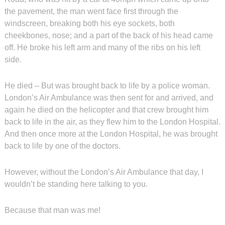
the pavement, the man went face first through the
windscreen, breaking both his eye sockets, both
cheekbones, nose; and a part of the back of his head came
off. He broke his left arm and many of the ribs on his left
side.
He died – But was brought back to life by a police woman.
London’s Air Ambulance was then sent for and arrived, and
again he died on the helicopter and that crew brought him
back to life in the air, as they flew him to the London Hospital.
And then once more at the London Hospital, he was brought
back to life by one of the doctors.
However, without the London’s Air Ambulance that day, I
wouldn’t be standing here talking to you.
Because that man was me!