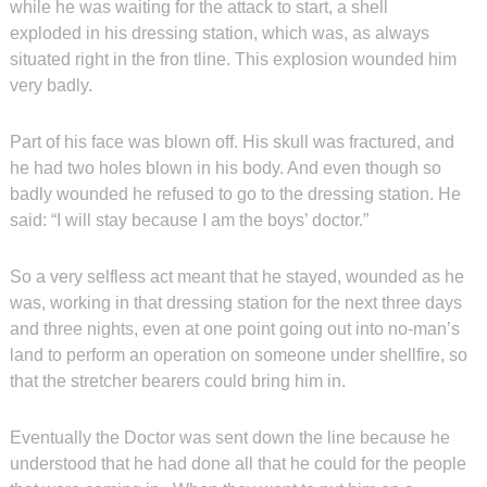
while he was waiting for the attack to start, a shell
exploded in his dressing station, which was, as always
situated right in the fron tline. This explosion wounded him
very badly.
Part of his face was blown off. His skull was fractured, and
he had two holes blown in his body. And even though so
badly wounded he refused to go to the dressing station. He
said: “I will stay because I am the boys’ doctor.”
So a very selfless act meant that he stayed, wounded as he
was, working in that dressing station for the next three days
and three nights, even at one point going out into no-man’s
land to perform an operation on someone under shellfire, so
that the stretcher bearers could bring him in.
Eventually the Doctor was sent down the line because he
understood that he had done all that he could for the people