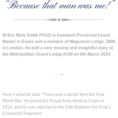
“Because that man was me!”
W Bro Mark Smith PSGD is Assistant Provincial Grand
Master in Essex and a member of Maguncor Lodge, 3806
in London. He told a very moving and insightful story at
the Metropolitan Grand Lodge AGM on 6th March 2024.
Here’s what he said: “There was a doctor from the First
World War. He joined the Royal Army Medical Corps in
1914, and he was attached to the 10th Battalion the King’s
(Liverpool) Regiment.