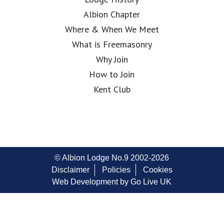
Albion Chapter
Where & When We Meet
What is Freemasonry
Why Join
How to Join
Kent Club
© Albion Lodge No.9 2002-2026
Disclaimer
Policies
Cookies
Web Development by Go Live UK