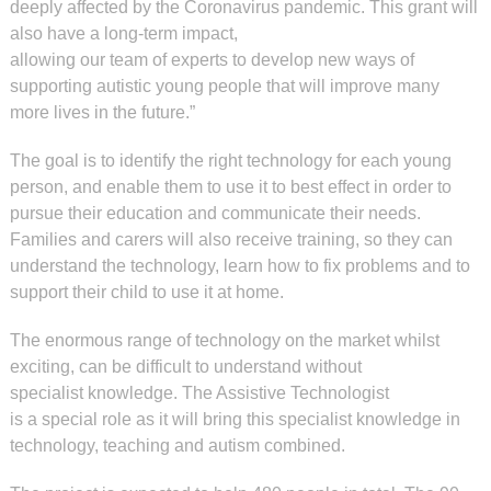
deeply affected by the Coronavirus pandemic. This grant will
also have a long-term impact,
allowing our team of experts to develop new ways of
supporting autistic young people that will improve many
more lives in the future.”
The goal is to identify the right technology for each young
person, and enable them to use it to best effect in order to
pursue their education and communicate their needs.
Families and carers will also receive training, so they can
understand the technology, learn how to fix problems and to
support their child to use it at home.
The enormous range of technology on the market whilst
exciting, can be difficult to understand without
specialist knowledge. The Assistive Technologist
is a special role as it will bring this specialist knowledge in
technology, teaching and autism combined.