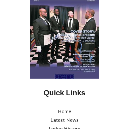
Quick Links
Home
Latest News
Lodge History