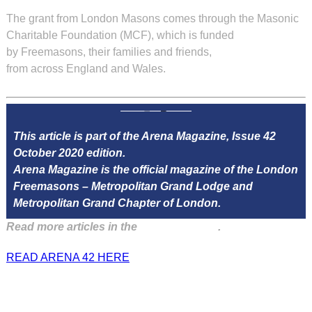
The grant from London Masons comes through the Masonic
Charitable Foundation (MCF), which is funded
by Freemasons, their families and friends,
from across England and Wales.
This article is part of the Arena Magazine, Issue 42
October 2020 edition.
Arena Magazine is the official magazine of the London
Freemasons – Metropolitan Grand Lodge and
Metropolitan Grand Chapter of London.
Read more articles in the
Arena Issue 42
.
READ ARENA 42 HERE