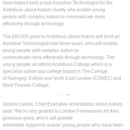
have helped
fund a new Assistive Technologist
for the
Ambitious about Autism
charity who enable young
people
with complex autism to
communicate more
effectively
through technology.
The £60,000 grant to Ambitious about Autism will fund an
Assistive Technologist over three years, who will enable
young people with complex autism to
communicate more effectively through technology. The
young people all attend Ambitious College which is a
specialist autism day college based in The College
of Haringey, Enfield and North East London (CONEL) and
West Thames College.
Jolanta Lasota, Chief Executive of Ambitious about Autism,
said: “We’re very grateful to London Freemasons for their
generous grant, which will provide
immediate support to autistic young people who have been