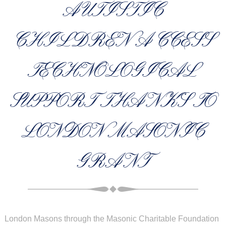
AUTISTIC
CHILDREN ACCESS
TECHNOLOGICAL
SUPPORT THANKS TO
LONDON MASONIC
GRANT
London Masons through the
Masonic Charitable
Foundation