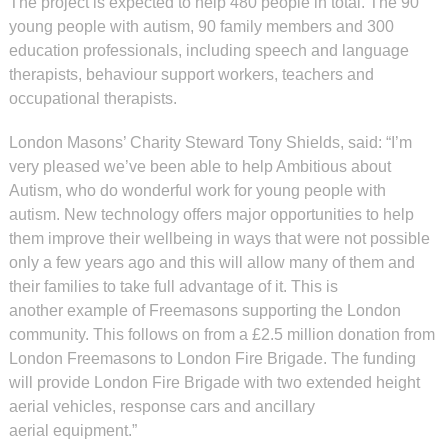
The project is expected to help 480 people in total. The 90
young people with autism, 90 family members and 300
education professionals, including speech and language
therapists, behaviour support workers, teachers and
occupational therapists.
London Masons’ Charity Steward Tony Shields, said: “I’m
very pleased we’ve been able to help Ambitious about
Autism, who do wonderful work for young people with
autism. New technology offers major opportunities to help
them improve their wellbeing in ways that were not possible
only a few years ago and this will allow many of them and
their families to take full advantage of it. This is
another example of Freemasons supporting the London
community. This follows on from a £2.5 million donation from
London Freemasons to London Fire Brigade. The funding
will provide London Fire Brigade with two extended height
aerial vehicles, response cars and ancillary
aerial equipment.”