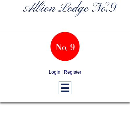
Albion Lodge No.9
Login
|
Register