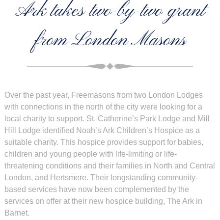
Ark takes two-by-two grant
from London Masons
Over the past year, Freemasons from two London Lodges
with connections in the north of the city were looking for a
local charity to support. St. Catherine’s Park Lodge and Mill
Hill Lodge identified Noah’s Ark Children’s Hospice as a
suitable charity. This hospice provides support for babies,
children and young people with life-limiting or life-
threatening conditions and their families in North and Central
London, and Hertsmere. Their longstanding community-
based services have now been complemented by the
services on offer at their new hospice building, The Ark in
Barnet.