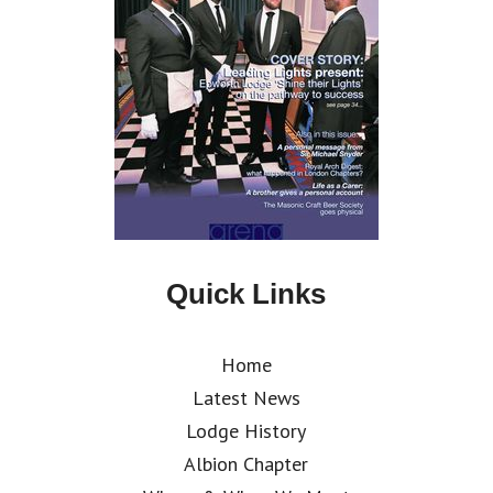
Quick Links
Home
Latest News
Lodge History
Albion Chapter