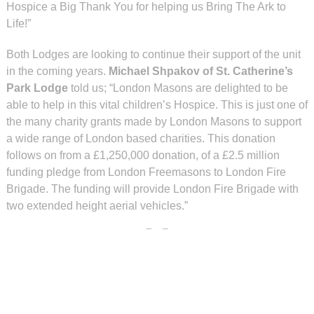
Hospice a Big Thank You for helping us Bring The Ark to
Life!”
Both Lodges are looking to continue their support of the unit
in the coming years.
Michael Shpakov of St. Catherine’s
Park Lodge
told us; “London Masons are delighted to be
able to help in this vital children’s Hospice. This is just one of
the many charity grants made by London Masons to support
a wide range of London based charities. This donation
follows on from a £1,250,000 donation, of a £2.5 million
funding pledge from London Freemasons to London Fire
Brigade. The funding will provide London Fire Brigade with
two extended height aerial vehicles.”