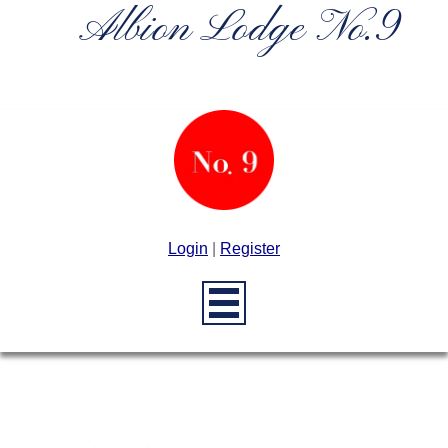
Albion Lodge No.9
Login
|
Register