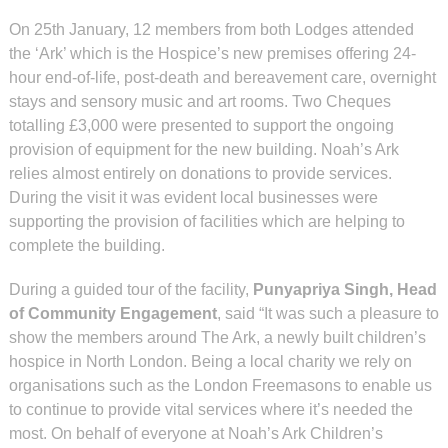
On 25th January, 12 members from both Lodges attended
the ‘Ark’ which is the Hospice’s new premises offering 24-
hour end-of-life, post-death and bereavement care, overnight
stays and sensory music and art rooms. Two Cheques
totalling £3,000 were presented to support the ongoing
provision of equipment for the new building. Noah’s Ark
relies almost entirely on donations to provide services.
During the visit it was evident local businesses were
supporting the provision of facilities which are helping to
complete the building.
During a guided tour of the facility,
Punyapriya Singh, Head
of Community Engagement
, said “It was such a pleasure to
show the members around The Ark, a newly built children’s
hospice in North London. Being a local charity we rely on
organisations such as the London Freemasons to enable us
to continue to provide vital services where it’s needed the
most. On behalf of everyone at Noah’s Ark Children’s