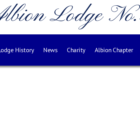
lbion Lodge No
Lodge History
News
Charity
Albion Chapter