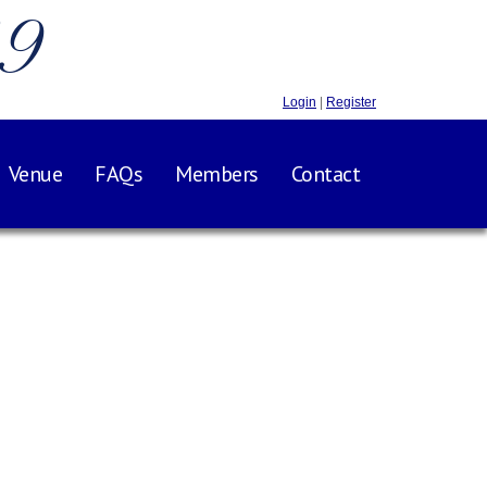
.9
Login
|
Register
Venue
FAQs
Members
Contact