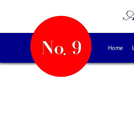
A
Home