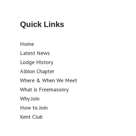
Quick Links
Home
Latest News
Lodge History
Albion Chapter
Where & When We Meet
What is Freemasonry
Why Join
How to Join
Kent Club