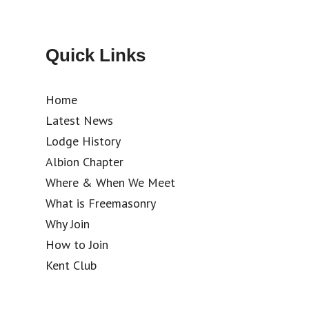
Quick Links
Home
Latest News
Lodge History
Albion Chapter
Where & When We Meet
What is Freemasonry
Why Join
How to Join
Kent Club