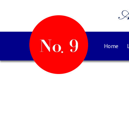
A
Home