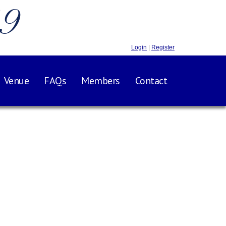
.9
Login
|
Register
Venue
FAQs
Members
Contact