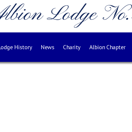
lbion Lodge No
Lodge History
News
Charity
Albion Chapter