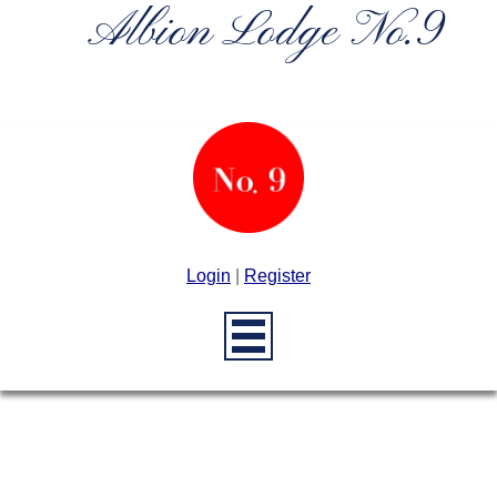
Albion Lodge No.9
Login
|
Register