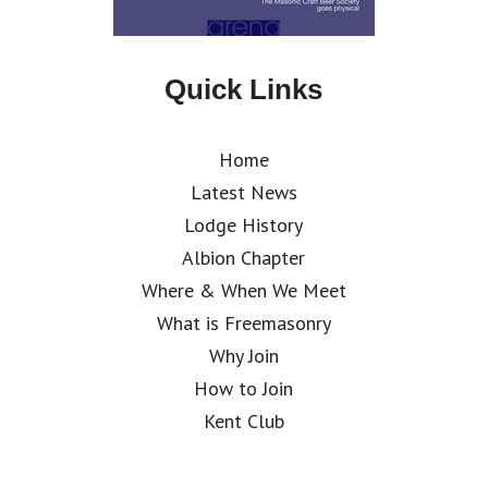
Quick Links
Home
Latest News
Lodge History
Albion Chapter
Where & When We Meet
What is Freemasonry
Why Join
How to Join
Kent Club