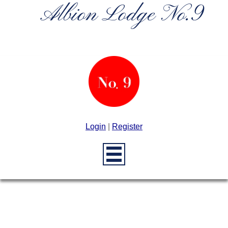
Albion Lodge No.9
Login
|
Register