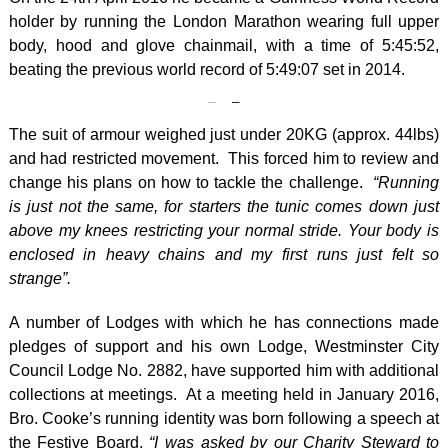
holder by running the London Marathon wearing full upper
body, hood and glove chainmail, with a time of 5:45:52,
beating the previous world record of 5:49:07 set in 2014.
The suit of armour weighed just under 20KG (approx. 44lbs)
and had restricted movement. This forced him to review and
change his plans on how to tackle the challenge.
“Running
is just not the same, for starters the tunic comes down just
above my knees restricting your normal stride. Your body is
enclosed in heavy chains and my first runs just felt so
strange”.
A number of Lodges with which he has connections made
pledges of support and his own Lodge, Westminster City
Council Lodge No. 2882, have supported him with additional
collections at meetings. At a meeting held in January 2016,
Bro. Cooke’s running identity was born following a speech at
the Festive Board.
“I was asked by our Charity Steward to