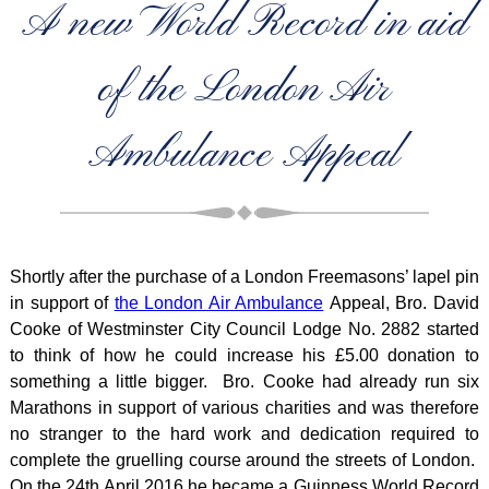
A new World Record in aid
of the London Air
Ambulance Appeal
Shortly after the purchase of a London Freemasons’ lapel pin
in support of
the London Air Ambulance
Appeal, Bro. David
Cooke of Westminster City Council Lodge No. 2882 started
to think of how he could increase his £5.00 donation to
something a little bigger. Bro. Cooke had already run six
Marathons in support of various charities and was therefore
no stranger to the hard work and dedication required to
complete the gruelling course around the streets of London.
On the 24th April 2016 he became a Guinness World Record