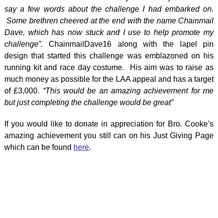
say a few words about the challenge I had embarked on.
Some brethren cheered at the end with the name Chainmail
Dave, which has now stuck and I use to help promote my
challenge”.
ChainmailDave16 along with the lapel pin
design that started this challenge was emblazoned on his
running kit and race day costume. His aim was to raise as
much money as possible for the LAA appeal and has a target
of £3,000.
“This would be an amazing achievement for me
but just completing the challenge would be great”
If you would like to donate in appreciation for Bro. Cooke’s
amazing achievement you still can on his Just Giving Page
which can be found
here
.