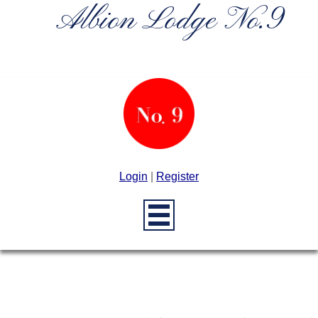
Albion Lodge No.9
Login
|
Register