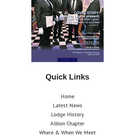
Quick Links
Home
Latest News
Lodge History
Albion Chapter
Where & When We Meet