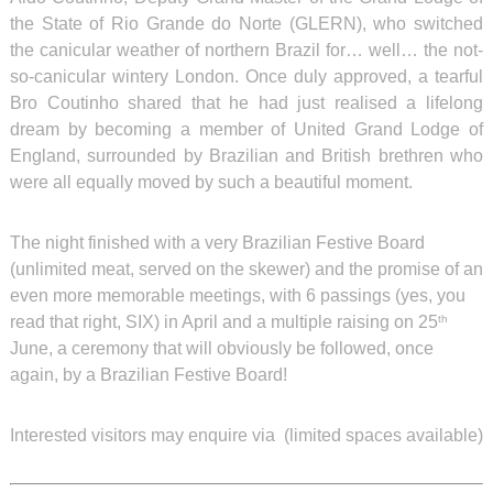
the State of Rio Grande do Norte (GLERN), who switched
the canicular weather of northern Brazil for… well… the not-
so-canicular wintery London. Once duly approved, a tearful
Bro Coutinho shared that he had just realised a lifelong
dream by becoming a member of United Grand Lodge of
England, surrounded by Brazilian and British brethren who
were all equally moved by such a beautiful moment.
The night finished with a very Brazilian Festive Board
(unlimited meat, served on the skewer) and the promise of an
even more memorable meetings, with 6 passings (yes, you
read that right, SIX) in April and a multiple raising on 25
th
June, a ceremony that will obviously be followed, once
again, by a Brazilian Festive Board!
Interested visitors may enquire via
(limited spaces available)