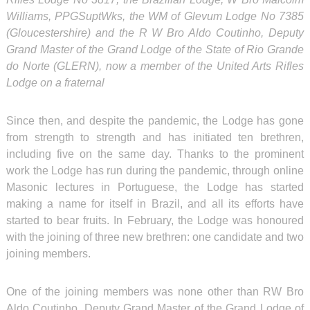
Williams, PPGSuptWks, the WM of Glevum Lodge No 7385
(Gloucestershire) and the R W Bro Aldo Coutinho, Deputy
Grand Master of the Grand Lodge of the State of Rio Grande
do Norte (GLERN), now a member of the United Arts Rifles
Lodge on a fraternal
Since then, and despite the pandemic, the Lodge has gone
from strength to strength and has initiated ten brethren,
including five on the same day. Thanks to the prominent
work the Lodge has run during the pandemic, through online
Masonic lectures in Portuguese, the Lodge has started
making a name for itself in Brazil, and all its efforts have
started to bear fruits. In February, the Lodge was honoured
with the joining of three new brethren: one candidate and two
joining members.
One of the joining members was none other than RW Bro
Aldo Coutinho, Deputy Grand Master of the Grand Lodge of