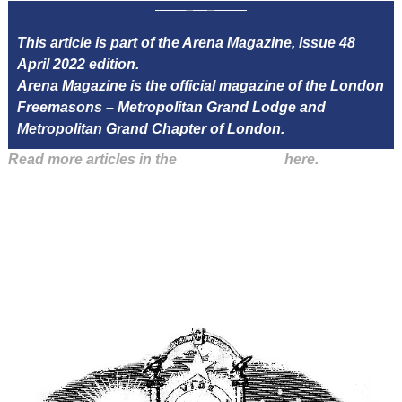
This article is part of the Arena Magazine, Issue 48
April 2022 edition.
Arena Magazine is the official magazine of the London
Freemasons – Metropolitan Grand Lodge and
Metropolitan Grand Chapter of London.
Read more articles in the
Arena Issue 48
here.