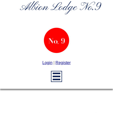
Albion Lodge No.9
Login
|
Register