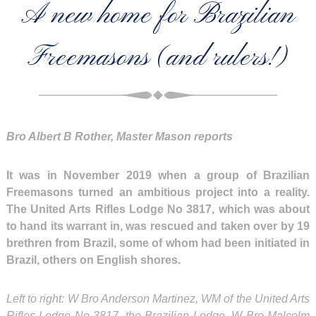
A new home for Brazilian
Freemasons (and rulers!)
Bro Albert B Rother, Master Mason reports
It was in November 2019 when a group of Brazilian
Freemasons turned an ambitious project into a reality.
The United Arts Rifles Lodge No 3817, which was about
to hand its warrant in, was rescued and taken over by 19
brethren from Brazil, some of whom had been initiated in
Brazil, others on English shores.
Left to right: W Bro Anderson Martinez, WM of the United Arts
Rifles Lodge No 3817, the Brazilian Lodge, W Bro Malcolm