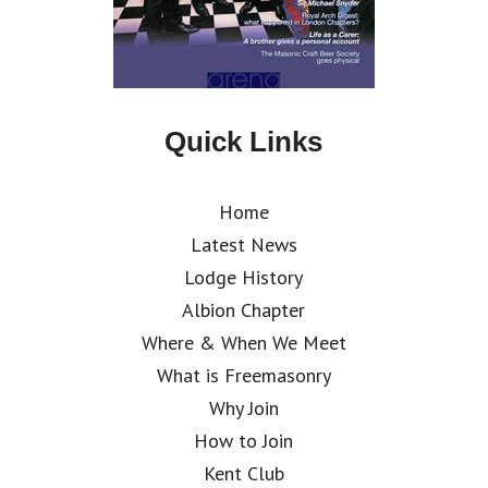
Quick Links
Home
Latest News
Lodge History
Albion Chapter
Where & When We Meet
What is Freemasonry
Why Join
How to Join
Kent Club