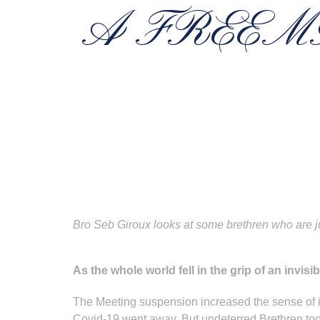
A FREEM
Bro Seb Giroux looks at some brethren who are j
As the whole world fell in the grip of an invis
The Meeting suspension increased the sense of is
Covid-19 went away. But undeterred Brethren took th