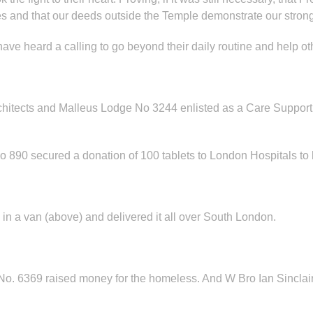
es and that our deeds outside the Temple demonstrate our strong
ve heard a calling to go beyond their daily routine and help ot
hitects and Malleus Lodge No 3244 enlisted as a Care Support
90 secured a donation of 100 tablets to London Hospitals to he
 a van (above) and delivered it all over South London.
. 6369 raised money for the homeless. And W Bro Ian Sinclair