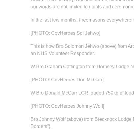
our words are not limited to rituals and ceremoni
In the last few months, Freemasons everywhere ha
[PHOTO: CovHeroes Sol Jehwo]
This is how Bro Solomon Jehwo (above) from Arc
an NHS Volunteer Responder.
W Bro Graham Cottington from Hornsey Lodge No 8
[PHOTO: CovHeroes Don McGarr]
W Bro Donald McGarr LGR loaded 750kg of food in
[PHOTO: CovHeroes Johnny Wolf]
Bro Johnny Wolf (above) from Brecknock Lodge No
Borders”).