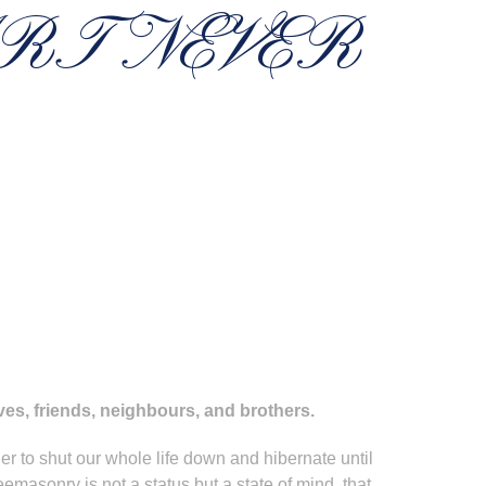
RT NEVER
ives, friends, neighbours, and brothers.
r to shut our whole life down and hibernate until
eemasonry is not a status but a state of mind, that