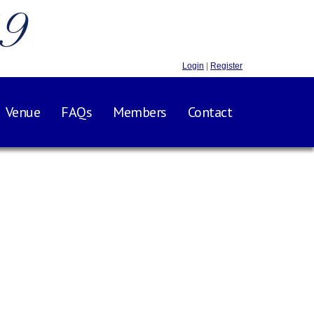
.9
Login
|
Register
Venue
FAQs
Members
Contact