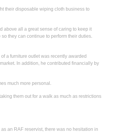
t their disposable wiping cloth business to
d above all a great sense of caring to keep it
o they can continue to perform their duties.
of a furniture outlet was recently awarded
ket. In addition, he contributed financially by
comes much more personal.
aking them out for a walk as much as restrictions
as an RAF reservist, there was no hesitation in