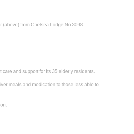
oper (above) from Chelsea Lodge No 3098
 care and support for its 35 elderly residents.
iver meals and medication to those less able to
ion.