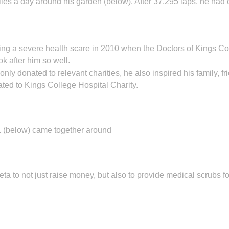
es a day around his garden (below). After 37,295 laps, he had 
owing a severe health scare in 2010 when the Doctors of Kings Co
k after him so well.
y donated to relevant charities, he also inspired his family, fri
ated to Kings College Hospital Charity.
 (below) came together around
a to not just raise money, but also to provide medical scrubs for