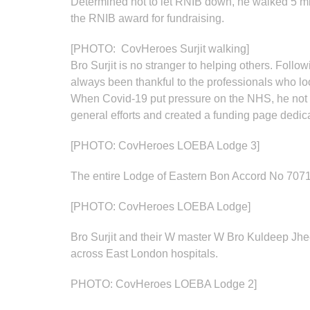
Determined not to let RNIB down, he walked 5 mil
the RNIB award for fundraising.
[PHOTO: CovHeroes Surjit walking]
Bro Surjit is no stranger to helping others. Foll
always been thankful to the professionals who loo
When Covid-19 put pressure on the NHS, he not onl
general efforts and created a funding page dedic
[PHOTO: CovHeroes LOEBA Lodge 3]
The entire Lodge of Eastern Bon Accord No 7071
[PHOTO: CovHeroes LOEBA Lodge]
Bro Surjit and their W master W Bro Kuldeep Jheet
across East London hospitals.
PHOTO: CovHeroes LOEBA Lodge 2]