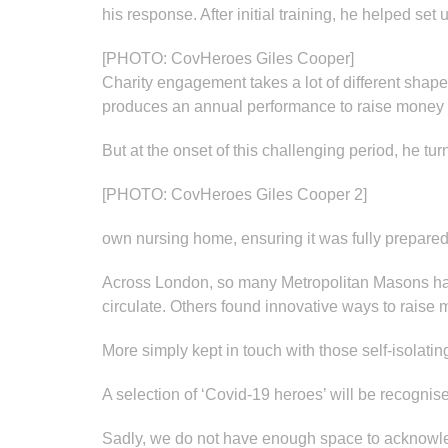
his response. After initial training, he helped set 
[PHOTO: CovHeroes Giles Cooper]
Charity engagement takes a lot of different sha
produces an annual performance to raise money f
But at the onset of this challenging period, he tur
[PHOTO: CovHeroes Giles Cooper 2]
own nursing home, ensuring it was fully prepared, 
Across London, so many Metropolitan Masons have 
circulate. Others found innovative ways to raise 
More simply kept in touch with those self-isolati
A selection of ‘Covid-19 heroes’ will be recognise
Sadly, we do not have enough space to acknowledg