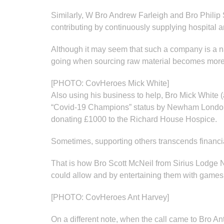
Similarly, W Bro Andrew Farleigh and Bro Philip 
contributing by continuously supplying hospital a
Although it may seem that such a company is a natu
going when sourcing raw material becomes more pr
[PHOTO: CovHeroes Mick White]
Also using his business to help, Bro Mick White 
“Covid-19 Champions” status by Newham London Bor
donating £1000 to the Richard House Hospice.
Sometimes, supporting others transcends financi
That is how Bro Scott McNeil from Sirius Lodge N
could allow and by entertaining them with games o
[PHOTO: CovHeroes Ant Harvey]
On a different note, when the call came to Bro A