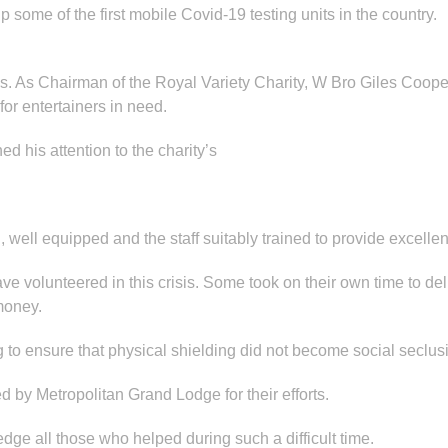
up some of the first mobile Covid-19 testing units in the country.
pes. As Chairman of the Royal Variety Charity, W Bro Giles Co
or entertainers in need.
ned his attention to the charity’s
well equipped and the staff suitably trained to provide excellent
volunteered in this crisis. Some took on their own time to del
money.
ng to ensure that physical shielding did not become social seclus
d by Metropolitan Grand Lodge for their efforts.
e all those who helped during such a difficult time.