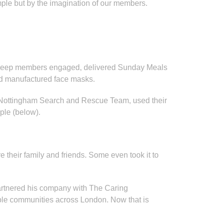
emple but by the imagination of our members.
 to keep members engaged, delivered Sunday Meals
and manufactured face masks.
 Nottingham Search and Rescue Team, used their
ple (below).
 their family and friends. Some even took it to
artnered his company with The Caring
able communities across London. Now that is