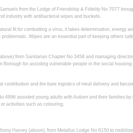
Samuels from the Lodge of Friendship & Fidelity No 7077 brough
nd industry with antibacterial wipes and buckets.
ral fit for combatting a virus, it takes determination, energy an
oblematic. Wipes are an essential part of keeping others safe s
(above) from Sanitarian Chapter No 3458 and managing director 
ough for assisting vulnerable people in the social housing mar
al contribution and the bare logistics of meal delivery and be
o 4996 assisted young adults with Autism and their families by t
r activities such as colouring.
nthony Harvey (above), from Metallus Lodge No 6150 to mobilise 