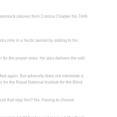
 Nammock (above) from Corona Chapter No 7446
a mile in a hectic period by adding to his
for the proper ones. He also delivers the odd
fted again. But adversity does not intimidate a
or the Royal National Institute for the Blind
Would that stop him? No. Having to choose