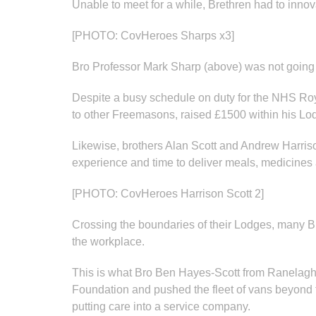
Unable to meet for a while, Brethren had to innov
[PHOTO: CovHeroes Sharps x3]
Bro Professor Mark Sharp (above) was not going
Despite a busy schedule on duty for the NHS Roy
to other Freemasons, raised £1500 within his Lod
Likewise, brothers Alan Scott and Andrew Harr
experience and time to deliver meals, medicines 
[PHOTO: CovHeroes Harrison Scott 2]
Crossing the boundaries of their Lodges, many Bre
the workplace.
This is what Bro Ben Hayes-Scott from Ranelagh 
Foundation and pushed the fleet of vans beyond t
putting care into a service company.