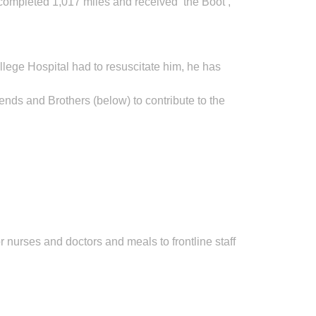
completed 1,017 miles and received ‘the Boot’,
llege Hospital had to resuscitate him, he has
ends and Brothers (below) to contribute to the
 nurses and doctors and meals to frontline staff