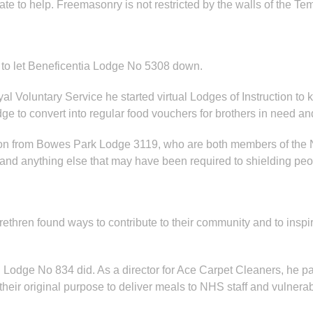
ate to help. Freemasonry is not restricted by the walls of the T
 to let Beneficentia Lodge No 5308 down.
al Voluntary Service he started virtual Lodges of Instruction
ge to convert into regular food vouchers for brothers in need 
ison from Bowes Park Lodge 3119, who are both members of the
and anything else that may have been required to shielding peo
thren found ways to contribute to their community and to inspire
Lodge No 834 did. As a director for Ace Carpet Cleaners, he p
heir original purpose to deliver meals to NHS staff and vulner