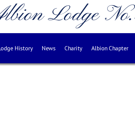
lbion Lodge No
Lodge History
News
Charity
Albion Chapter