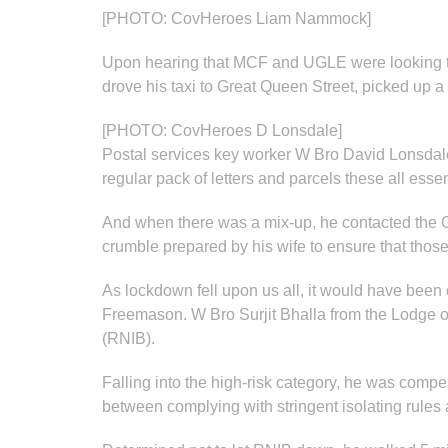
[PHOTO: CovHeroes Liam Nammock]
Upon hearing that MCF and UGLE were looking 
drove his taxi to Great Queen Street, picked up 
[PHOTO: CovHeroes D Lonsdale]
Postal services key worker W Bro David Lonsdale
regular pack of letters and parcels these all esse
And when there was a mix-up, he contacted the G
crumble prepared by his wife to ensure that those 
As lockdown fell upon us all, it would have been e
Freemason. W Bro Surjit Bhalla from the Lodge of
(RNIB).
Falling into the high-risk category, he was compe
between complying with stringent isolating rules 