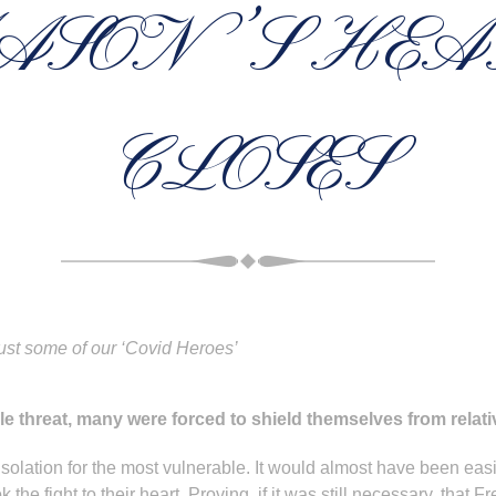
ASON’S HEA
CLOSES
ust some of our ‘Covid Heroes’
ible threat, many were forced to shield themselves from relat
olation for the most vulnerable. It would almost have been easie
e fight to their heart. Proving, if it was still necessary, that Fr