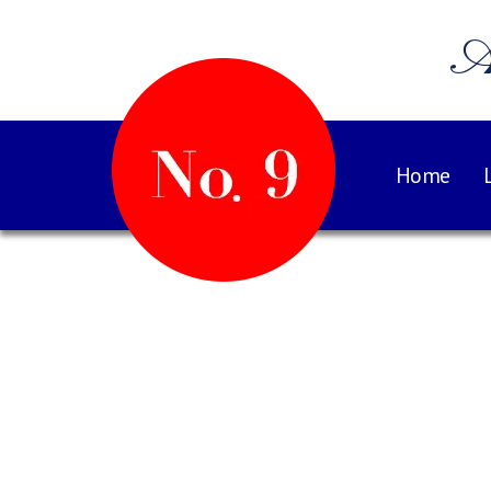
A
Home