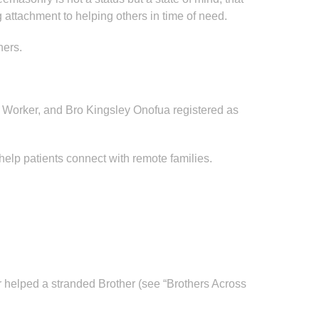
 attachment to helping others in time of need.
hers.
 Worker, and Bro Kingsley Onofua registered as
lp patients connect with remote families.
 helped a stranded Brother (see “Brothers Across