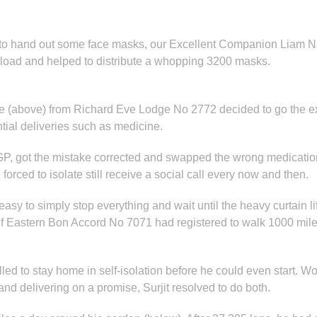
to hand out some face masks, our Excellent Companion Liam
a load and helped to distribute a whopping 3200 masks.
 (above) from Richard Eve Lodge No 2772 decided to go the extr
ntial deliveries such as medicine.
P, got the mistake corrected and swapped the wrong medication 
forced to isolate still receive a social call every now and then.
asy to simply stop everything and wait until the heavy curtain li
 Eastern Bon Accord No 7071 had registered to walk 1000 miles f
lled to stay home in self-isolation before he could even start. 
and delivering on a promise, Surjit resolved to do both.