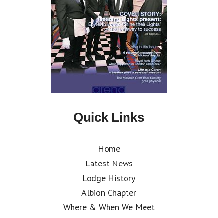
Quick Links
Home
Latest News
Lodge History
Albion Chapter
Where & When We Meet