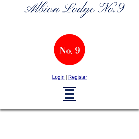
Albion Lodge No.9
Login
|
Register