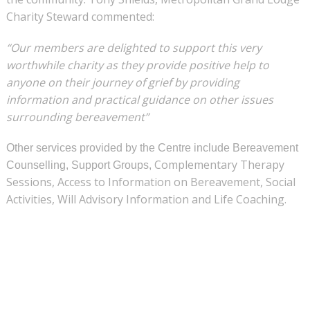
Charity
Steward commented:
“Our members are delighted to support this very
worthwhile charity as
they provide positive help to
anyone on their journey of grief by providing
information and
practical guidance on other issues
surrounding bereavement”
Other services provided by the Centre include Bereavement
Complementary Therapy
Counselling, Support Groups,
Sessions, Access to Information on Bereavement, Social
Activities,
Will Advisory Information and Life Coaching.