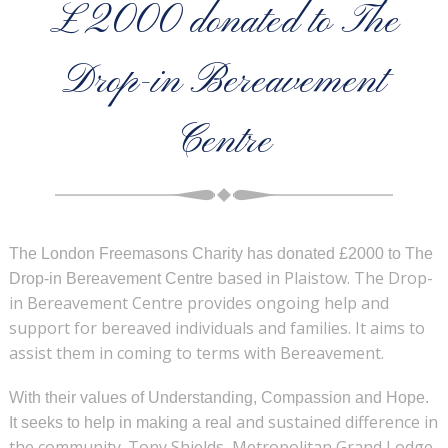
£2000 donated to The
Drop-in Bereavement
Centre
The London Freemasons Charity has donated £2000 to The
based in Plaistow. The Drop-
Drop-in Bereavement Centre
in Bereavement Centre provides ongoing help and
support for
bereaved individuals and families. It aims to
assist them in coming to terms with
Bereavement.
With their values of Understanding, Compassion and Hope.
and sustained difference in
It seeks to help in making a real
the community. Tony Shields, Metropolitan Grand Lodge