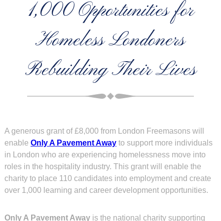
1,000 Opportunities for
Homeless Londoners
Rebuilding Their Lives
A generous grant of £8,000 from London Freemasons will
enable
Only A Pavement Away
to support more individuals
in London who are experiencing homelessness move into
roles in the hospitality industry. This grant will enable the
charity to place 110 candidates into employment and create
over 1,000 learning and career development opportunities.
Only A Pavement Away
is the national charity supporting