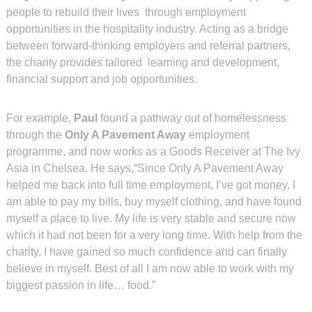
people to rebuild their lives through employment
opportunities in the hospitality industry. Acting as a bridge
between forward-thinking employers and referral partners,
the charity provides tailored learning and development,
financial support and job opportunities.
For example,
Paul
found a pathway out of homelessness
through the
Only A Pavement Away
employment
programme, and now works as a Goods Receiver at The Ivy
Asia in Chelsea. He says,“Since Only A Pavement Away
helped me back into full time employment, I’ve got money, I
am able to pay my bills, buy myself clothing, and have found
myself a place to live. My life is very stable and secure now
which it had not been for a very long time. With help from the
charity, I have gained so much confidence and can finally
believe in myself. Best of all I am now able to work with my
biggest passion in life… food.”