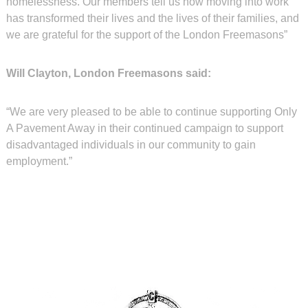
homelessness. Our members tell us how moving into work
has transformed their lives and the lives of their families, and
we are grateful for the support of the London Freemasons”
Will Clayton, London Freemasons said:
“We are very pleased to be able to continue supporting Only
A Pavement Away in their continued campaign to support
disadvantaged individuals in our community to gain
employment.”