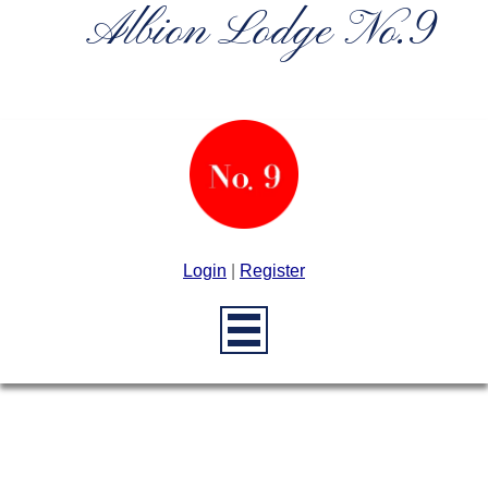
Albion Lodge No.9
Login
|
Register