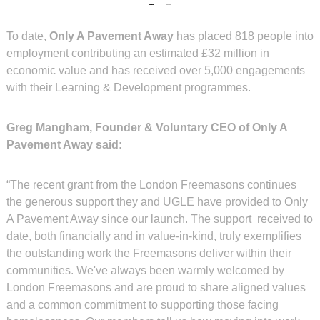
To date,
Only A Pavement Away
has placed 818 people into
employment contributing an estimated £32 million in
economic value and has received over 5,000 engagements
with their Learning & Development programmes.
Greg Mangham, Founder & Voluntary CEO of Only A
Pavement Away said:
“The recent grant from the London Freemasons continues
the generous support they and UGLE have provided to Only
A Pavement Away since our launch. The support received to
date, both financially and in value-in-kind, truly exemplifies
the outstanding work the Freemasons deliver within their
communities. We've always been warmly welcomed by
London Freemasons and are proud to share aligned values
and a common commitment to supporting those facing