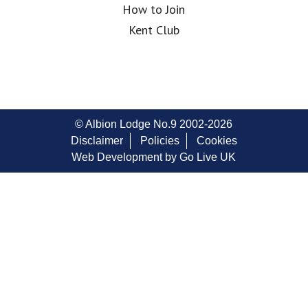
How to Join
Kent Club
© Albion Lodge No.9 2002-2026
Disclaimer
Policies
Cookies
Web Development by Go Live UK