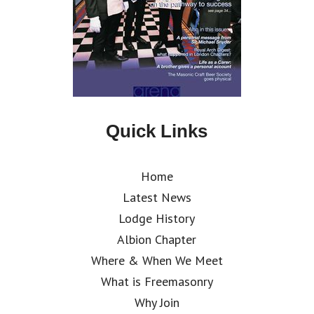
Quick Links
Home
Latest News
Lodge History
Albion Chapter
Where & When We Meet
What is Freemasonry
Why Join