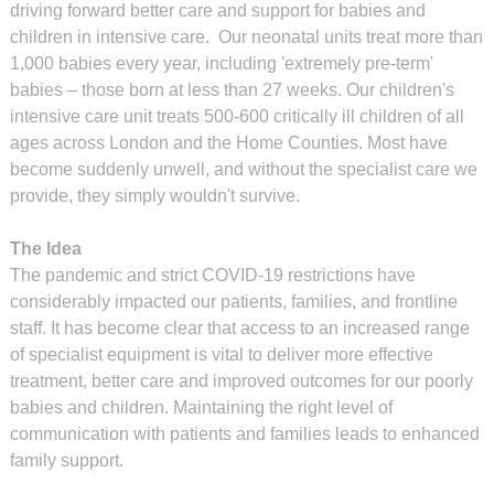
driving forward better care and support for babies and
children in intensive care. Our neonatal units treat more than
1,000 babies every year, including 'extremely pre-term'
babies – those born at less than 27 weeks. Our children's
intensive care unit treats 500-600 critically ill children of all
ages across London and the Home Counties. Most have
become suddenly unwell, and without the specialist care we
provide, they simply wouldn't survive.
The Idea
The pandemic and strict COVID-19 restrictions have
considerably impacted our patients, families, and frontline
staff. It has become clear that access to an increased range
of specialist equipment is vital to deliver more effective
treatment, better care and improved outcomes for our poorly
babies and children. Maintaining the right level of
communication with patients and families leads to enhanced
family support.