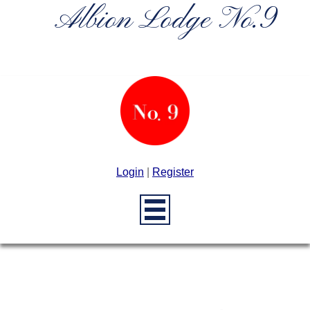
Albion Lodge No.9
Login
|
Register