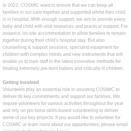
In 2022, COSMIC want to ensure that we can keep all
families in our care together and supported whilst their child
is in hospital. With enough support, we aim to provide every
baby and child with vital resources and practical support. For
instance, on-site accommodation to allow families to remain
together during their child's hospital stay. But also
counselling & support sessions, specialist equipment for
children with complex needs and new instruments that will
enable us to train staff in the latest innovative methods for
treating extremely pre-term babies and critically ill children.
Getting involved
Volunteers play an essential role in assisting COSMIC to
deliver its key commitments and support our families. We
require volunteers for various activities throughout the year
and rely on pro bono skills-based volunteering to deliver
some of our key projects. If you would like to volunteer for
COSMIC or learn more about our opportunities, please email