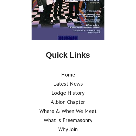
Quick Links
Home
Latest News
Lodge History
Albion Chapter
Where & When We Meet
What is Freemasonry
Why Join