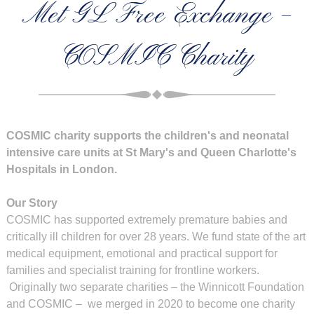
Met GL Free Exchange –
COSMIC Charity
COSMIC charity supports the children's and neonatal
intensive care units at St Mary's and Queen Charlotte's
Hospitals in London.
Our Story
COSMIC has supported extremely premature babies and
critically ill children for over 28 years. We fund state of the art
medical equipment, emotional and practical support for
families and specialist training for frontline workers.
Originally two separate charities – the Winnicott Foundation
and COSMIC – we merged in 2020 to become one charity