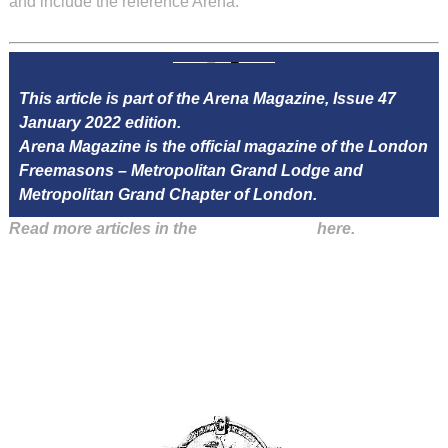
and include the reference Arena.
This article is part of the Arena Magazine, Issue 47
January 2022 edition.
Arena Magazine is the official magazine of the London
Freemasons – Metropolitan Grand Lodge and
Metropolitan Grand Chapter of London.
Read more articles in the
Arena Issue 47
here.